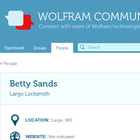
WOLFRAM COMMUN
Connect with users of Wolfram technologies
Dashboard
Groups
People
«
People
Betty Sands
Largo Locksmith
LOCATION:
Largo, MD
WEBSITE:
Not indicated