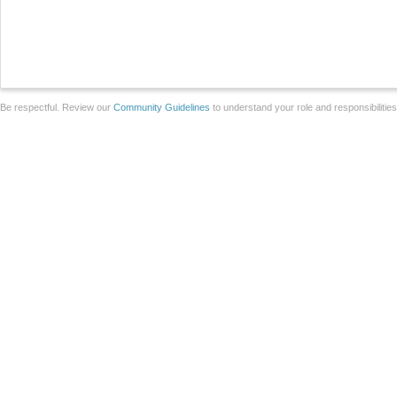
Be respectful. Review our
Community Guidelines
to understand your role and responsibilitie