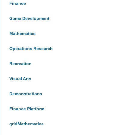
Finance
Game Development
Mathematics
Operations Research
Recreation
Visual Arts
Demonstrations
Finance Platform
gridMathematica