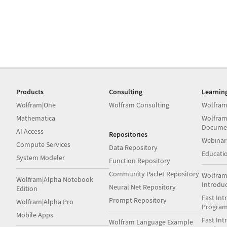
Products
Consulting
Learnin
Wolfram|One
Wolfram Consulting
Wolfram
Mathematica
Wolfram
Docume
AI Access
Repositories
Webinar
Compute Services
Data Repository
Educati
System Modeler
Function Repository
Community Paclet Repository
Wolfram
Wolfram|Alpha Notebook
Introdu
Neural Net Repository
Edition
Fast Int
Prompt Repository
Wolfram|Alpha Pro
Progra
Mobile Apps
Fast Int
Wolfram Language Example