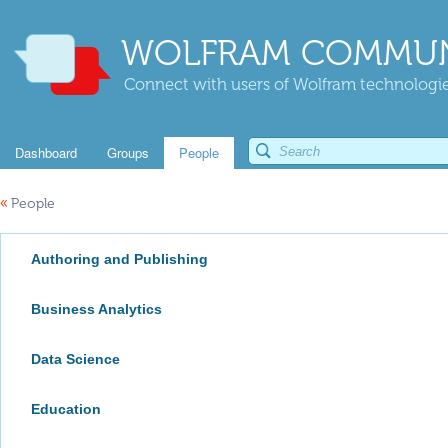
WOLFRAM COMMUN
Connect with users of Wolfram technologies
Dashboard
Groups
People
«
People
Authoring and Publishing
Business Analytics
Data Science
Education