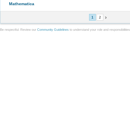
Mathematica
1
2
Be respectful. Review our
Community Guidelines
to understand your role and responsibilitie