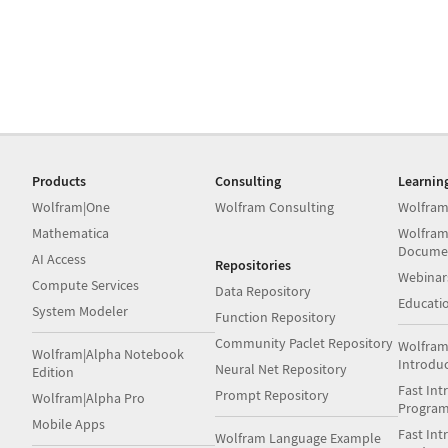
Products
Consulting
Learnin
Wolfram|One
Wolfram Consulting
Wolfram
Mathematica
Wolfram
Docume
AI Access
Repositories
Webinar
Compute Services
Data Repository
Educati
System Modeler
Function Repository
Community Paclet Repository
Wolfram
Wolfram|Alpha Notebook
Introdu
Neural Net Repository
Edition
Fast Int
Prompt Repository
Wolfram|Alpha Pro
Progra
Mobile Apps
Fast Int
Wolfram Language Example