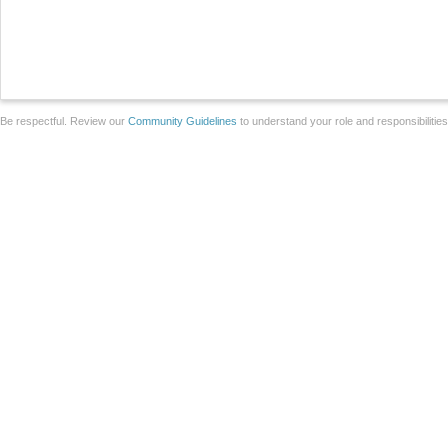
Be respectful. Review our
Community Guidelines
to understand your role and responsibilitie