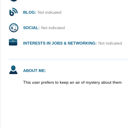
BLOG:
Not indicated
SOCIAL:
Not indicated
INTERESTS IN JOBS & NETWORKING:
Not indicated
ABOUT ME:
This user prefers to keep an air of mystery about them