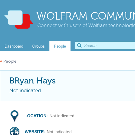
WOLFRAM COMMUN
Connect with users of Wolfram technologies
Dashboard
Groups
People
«
People
BRyan Hays
Not indicated
LOCATION:
Not indicated
WEBSITE:
Not indicated