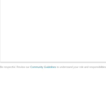
Be respectful. Review our
Community Guidelines
to understand your role and responsibilitie