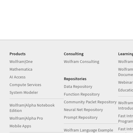
Products
Consulting
Learnin
Wolfram|One
Wolfram Consulting
Wolfram
Mathematica
Wolfram
Docume
AI Access
Repositories
Webinar
Compute Services
Data Repository
Educati
System Modeler
Function Repository
Community Paclet Repository
Wolfram
Wolfram|Alpha Notebook
Introdu
Neural Net Repository
Edition
Fast Int
Prompt Repository
Wolfram|Alpha Pro
Progra
Mobile Apps
Fast Int
Wolfram Language Example