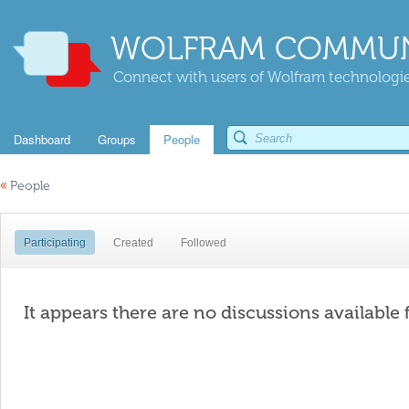
WOLFRAM COMMUN
Connect with users of Wolfram technologies
Dashboard
Groups
People
«
People
Participating
Created
Followed
It appears there are no discussions available 