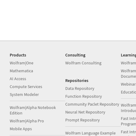
Products
Consulting
Learnin
Wolfram|One
Wolfram Consulting
Wolfram
Mathematica
Wolfram
Docume
AI Access
Repositories
Webinar
Compute Services
Data Repository
Educati
System Modeler
Function Repository
Community Paclet Repository
Wolfram
Wolfram|Alpha Notebook
Introdu
Neural Net Repository
Edition
Fast Int
Prompt Repository
Wolfram|Alpha Pro
Progra
Mobile Apps
Fast Int
Wolfram Language Example