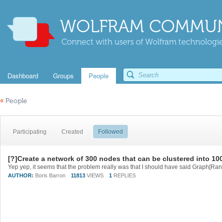
WOLFRAM COMMUN
Connect with users of Wolfram technologies
Dashboard
Groups
People
«
People
Participating
Created
Followed
[?]Create a network of 300 nodes that can be clustered into 1
AUTHOR:
Boris Barron
11813
VIEWS
1
REPLIES