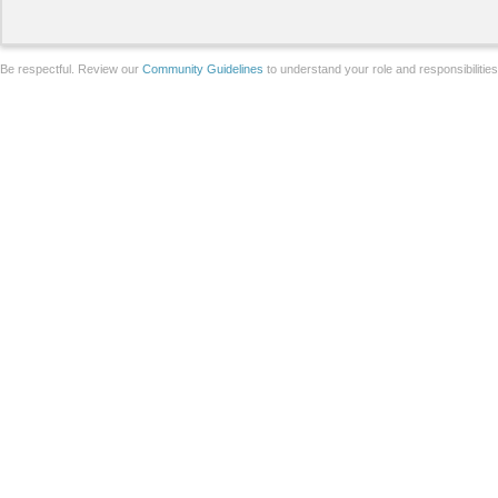
Be respectful. Review our
Community Guidelines
to understand your role and responsibilitie