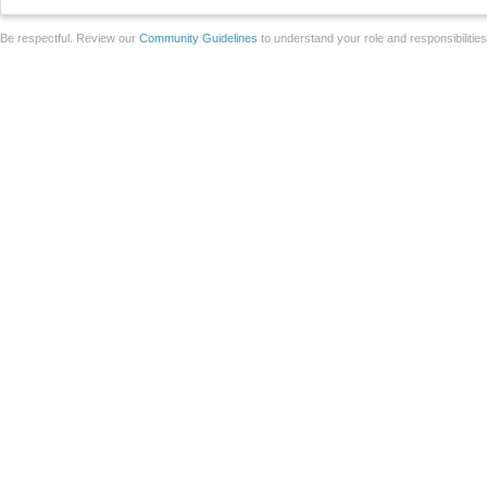
Be respectful. Review our
Community Guidelines
to understand your role and responsibilitie