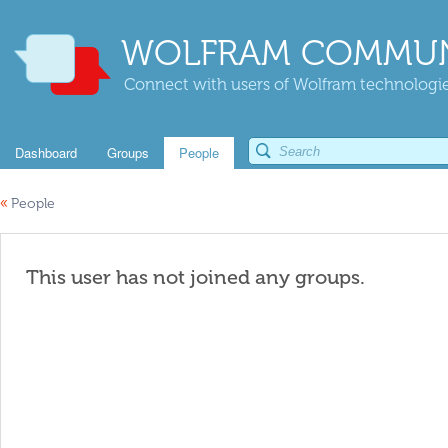
WOLFRAM COMMUN
Connect with users of Wolfram technologies
Dashboard
Groups
People
«
People
This user has not joined any groups.