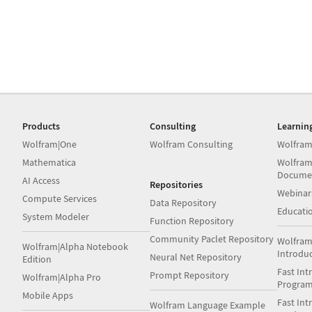
Products
Consulting
Learnin
Wolfram|One
Wolfram Consulting
Wolfram
Mathematica
Wolfram
Docume
AI Access
Repositories
Webinar
Compute Services
Data Repository
Educati
System Modeler
Function Repository
Community Paclet Repository
Wolfram
Wolfram|Alpha Notebook
Introdu
Neural Net Repository
Edition
Fast Int
Prompt Repository
Wolfram|Alpha Pro
Progra
Mobile Apps
Fast Int
Wolfram Language Example