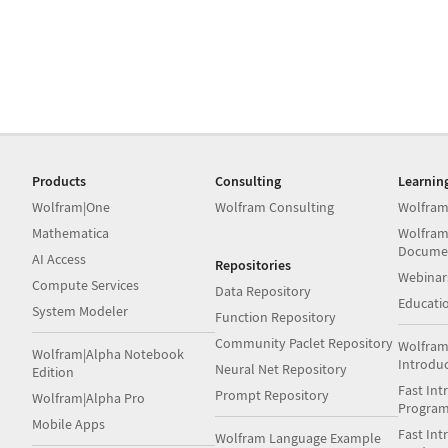
Products
Consulting
Learnin
Wolfram|One
Wolfram Consulting
Wolfram
Mathematica
Wolfram
Docume
AI Access
Repositories
Webinar
Compute Services
Data Repository
Educati
System Modeler
Function Repository
Community Paclet Repository
Wolfram
Wolfram|Alpha Notebook
Introdu
Neural Net Repository
Edition
Fast Int
Prompt Repository
Wolfram|Alpha Pro
Progra
Mobile Apps
Fast Int
Wolfram Language Example