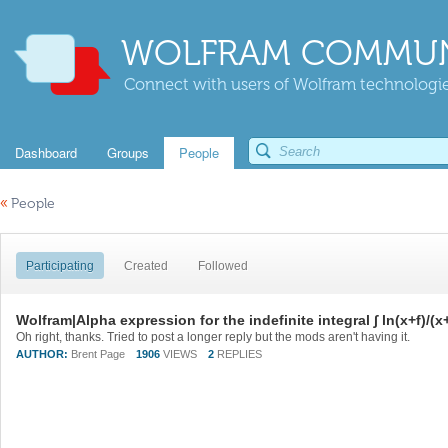
WOLFRAM COMMUN
Connect with users of Wolfram technologies
Dashboard
Groups
People
«
People
Participating
Created
Followed
Wolfram|Alpha expression for the indefinite integral ∫ ln(x+f)/(x
Oh right, thanks. Tried to post a longer reply but the mods aren't having it.
AUTHOR:
Brent Page
1906
VIEWS
2
REPLIES