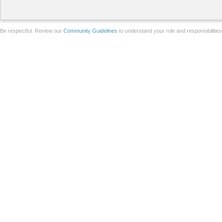
Be respectful. Review our
Community Guidelines
to understand your role and responsibilitie