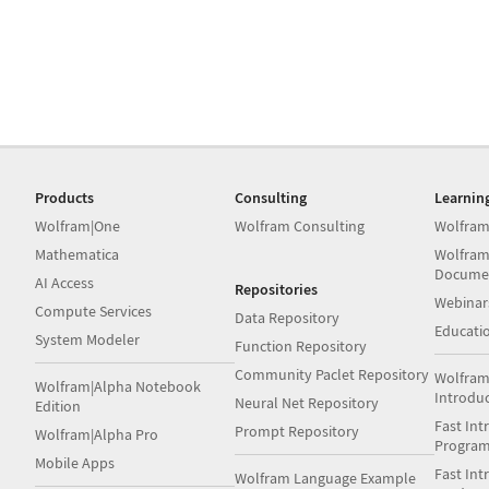
Products
Consulting
Learnin
Wolfram|One
Wolfram Consulting
Wolfram
Mathematica
Wolfram
Docume
AI Access
Repositories
Webinar
Compute Services
Data Repository
Educati
System Modeler
Function Repository
Community Paclet Repository
Wolfram
Wolfram|Alpha Notebook
Introdu
Neural Net Repository
Edition
Fast Int
Prompt Repository
Wolfram|Alpha Pro
Progra
Mobile Apps
Fast Int
Wolfram Language Example