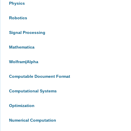
Physics
Robotics
Signal Processing
Mathematica
Wolfram|Alpha
Computable Document Format
Computational Systems
Optimization
Numerical Computation