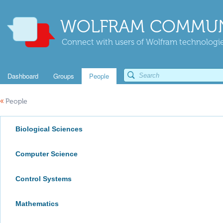
WOLFRAM COMMUN
Connect with users of Wolfram technologies
Dashboard
Groups
People
«
People
Biological Sciences
Computer Science
Control Systems
Mathematics