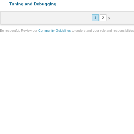
Tuning and Debugging
1
2
Be respectful. Review our
Community Guidelines
to understand your role and responsibilitie