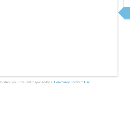
erstand your role and responsibilities.
Community Terms of Use