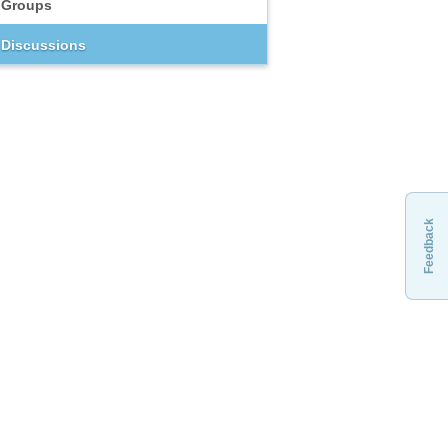
Groups
Discussions
Feedback