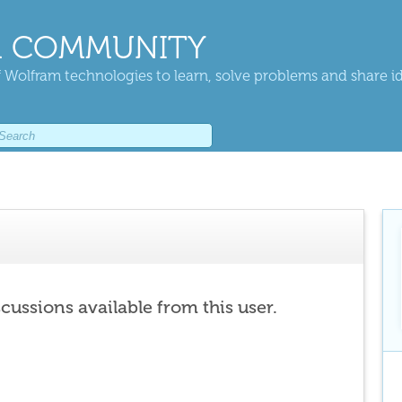
 COMMUNITY
 Wolfram technologies to learn, solve problems and share i
scussions available from this user.