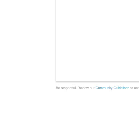
Be respectful. Review our
Community Guidelines
to und