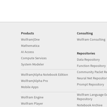
Products
Consulting
Wolfram|One
Wolfram Consulting
Mathematica
AI Access
Repositories
Compute Services
Data Repository
System Modeler
Function Repository
Community Paclet Re
Wolfram|Alpha Notebook Edition
Neural Net Repositor
Wolfram|Alpha Pro
Prompt Repository
Mobile Apps
Wolfram Language E
Wolfram Engine
Repository
Wolfram Player
Notebook Archive