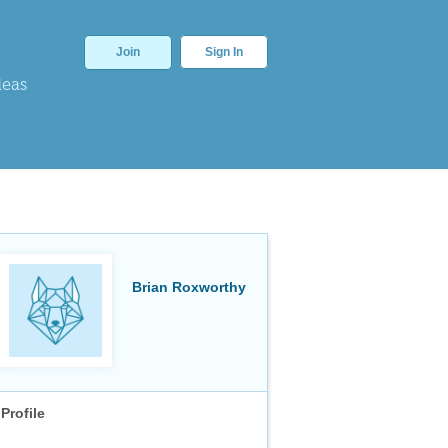
Join
Sign In
deas
Brian Roxworthy
Profile