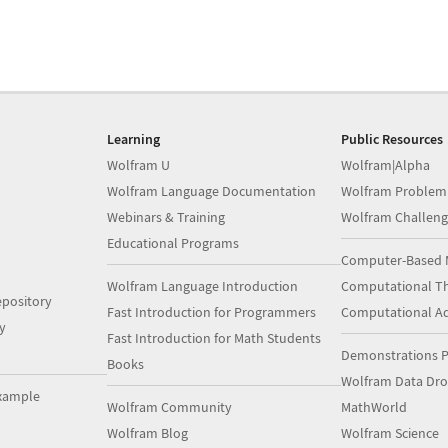
Learning
Public Resources
Wolfram U
Wolfram|Alpha
Wolfram Language Documentation
Wolfram Problem
Webinars & Training
Wolfram Challeng
Educational Programs
Computer-Based 
Wolfram Language Introduction
Computational Th
pository
Fast Introduction for Programmers
Computational A
y
Fast Introduction for Math Students
Demonstrations P
Books
Wolfram Data Dr
xample
Wolfram Community
MathWorld
Wolfram Blog
Wolfram Science