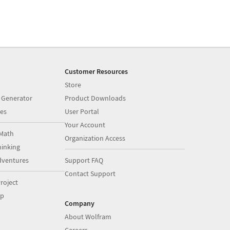
Customer Resources
Store
 Generator
Product Downloads
es
User Portal
Your Account
Math
Organization Access
inking
dventures
Support FAQ
Contact Support
roject
op
Company
About Wolfram