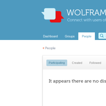
WOLFRAM
Connect with users of
Dashboard
Groups
People
«
People
Participating
Created
Followed
It appears there are no di