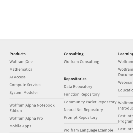
Products
Consulting
Learnin
Wolfram|One
Wolfram Consulting
Wolfram
Mathematica
Wolfram
Docume
AI Access
Repositories
Webinar
Compute Services
Data Repository
Educati
System Modeler
Function Repository
Community Paclet Repository
Wolfram
Wolfram|Alpha Notebook
Introdu
Neural Net Repository
Edition
Fast Int
Prompt Repository
Wolfram|Alpha Pro
Progra
Mobile Apps
Fast Int
Wolfram Language Example