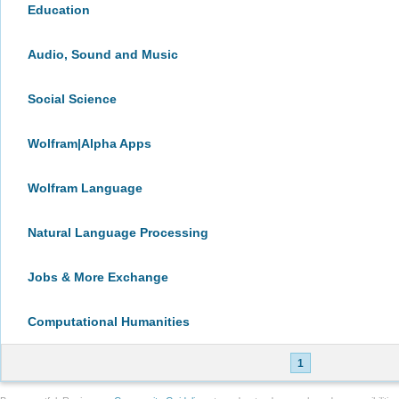
Education
Audio, Sound and Music
Social Science
Wolfram|Alpha Apps
Wolfram Language
Natural Language Processing
Jobs & More Exchange
Computational Humanities
1