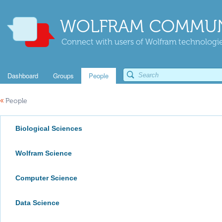
WOLFRAM COMMUN
Connect with users of Wolfram technologies
Dashboard
Groups
People
«
People
Biological Sciences
Wolfram Science
Computer Science
Data Science