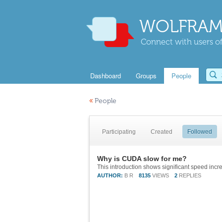
WOLFRAM
Connect with users of
Dashboard
Groups
People
«
People
Participating
Created
Followed
Why is CUDA slow for me?
This introduction shows significant speed incr
AUTHOR:
B R
8135
VIEWS
2
REPLIES