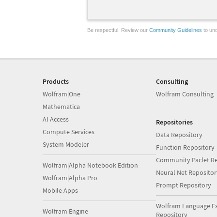
Be respectful. Review our
Community Guidelines
to und
Products
Consulting
Wolfram|One
Wolfram Consulting
Mathematica
AI Access
Repositories
Compute Services
Data Repository
System Modeler
Function Repository
Community Paclet Re
Wolfram|Alpha Notebook Edition
Neural Net Repositor
Wolfram|Alpha Pro
Prompt Repository
Mobile Apps
Wolfram Language E
Wolfram Engine
Repository