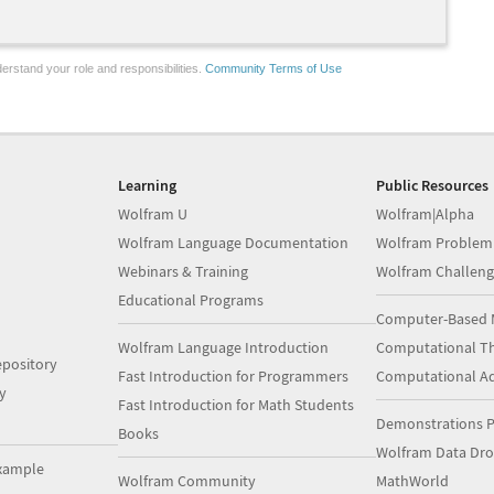
erstand your role and responsibilities.
Community Terms of Use
Learning
Public Resources
Wolfram U
Wolfram|Alpha
Wolfram Language Documentation
Wolfram Problem
Webinars & Training
Wolfram Challeng
Educational Programs
Computer-Based 
Wolfram Language Introduction
Computational Th
pository
Fast Introduction for Programmers
Computational A
y
Fast Introduction for Math Students
Demonstrations P
Books
Wolfram Data Dr
xample
Wolfram Community
MathWorld