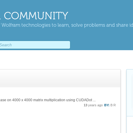
 COMMUNITY
 Wolfram technologies to learn, solve problems and share i
ease on 4000 x 4000 matrix multiplication using CUDADot ...
13
years ago
BY:
B R