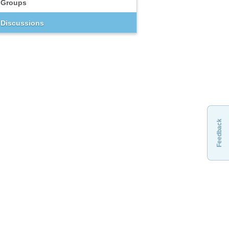
Groups
Discussions
Feedback