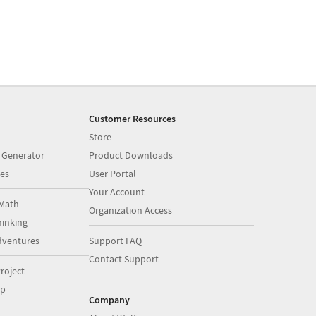
Customer Resources
Store
 Generator
Product Downloads
es
User Portal
Your Account
Math
Organization Access
inking
dventures
Support FAQ
Contact Support
roject
op
Company