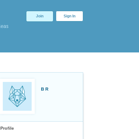
Join
Sign In
deas
B R
Profile