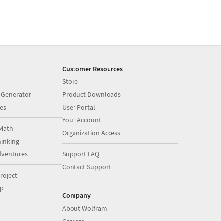
Customer Resources
Store
 Generator
Product Downloads
es
User Portal
Your Account
Math
Organization Access
inking
dventures
Support FAQ
Contact Support
roject
op
Company
About Wolfram