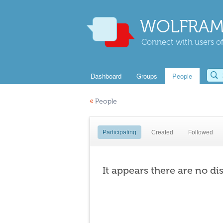
WOLFRAM
Connect with users of
Dashboard
Groups
People
«
People
Participating
Created
Followed
It appears there are no di