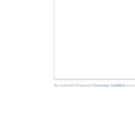
Be respectful. Review our
Community Guidelines
to und