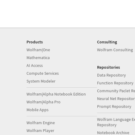
Products
Consulting
Wolfram|One
Wolfram Consulting
Mathematica
AI Access
Repositories
Compute Services
Data Repository
System Modeler
Function Repository
Community Paclet Re
Wolfram|Alpha Notebook Edition
Neural Net Repositor
Wolfram|Alpha Pro
Prompt Repository
Mobile Apps
Wolfram Language E
Wolfram Engine
Repository
Wolfram Player
Notebook Archive