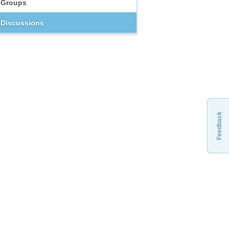
Groups
Discussions
Feedback