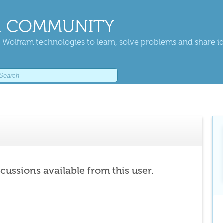
 COMMUNITY
 Wolfram technologies to learn, solve problems and share i
scussions available from this user.