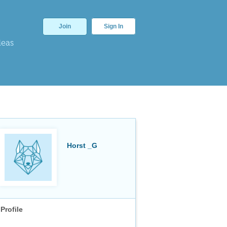
Join
Sign In
deas
Horst _G
Profile