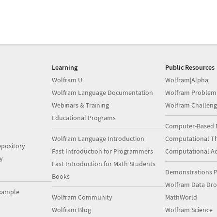
Learning
Public Resources
Wolfram U
Wolfram|Alpha
Wolfram Language Documentation
Wolfram Problem
Webinars & Training
Wolfram Challeng
Educational Programs
Computer-Based 
Wolfram Language Introduction
Computational Th
pository
Fast Introduction for Programmers
Computational A
y
Fast Introduction for Math Students
Demonstrations P
Books
Wolfram Data Dr
xample
Wolfram Community
MathWorld
Wolfram Blog
Wolfram Science