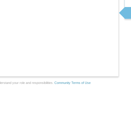
erstand your role and responsibilities.
Community Terms of Use