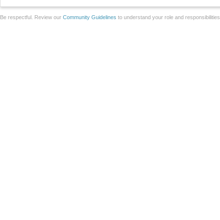
Be respectful. Review our
Community Guidelines
to understand your role and responsibilitie