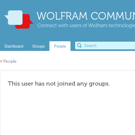
WOLFRAM COMMUN
Connect with users of Wolfram technologies
Dashboard
Groups
People
«
People
This user has not joined any groups.