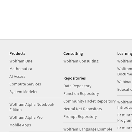
Products
Consulting
Learnin
Wolfram|One
Wolfram Consulting
Wolfram
Mathematica
Wolfram
Docume
AI Access
Repositories
Webinar
Compute Services
Data Repository
Educati
System Modeler
Function Repository
Community Paclet Repository
Wolfram
Wolfram|Alpha Notebook
Introdu
Neural Net Repository
Edition
Fast Int
Prompt Repository
Wolfram|Alpha Pro
Progra
Mobile Apps
Fast Int
Wolfram Language Example