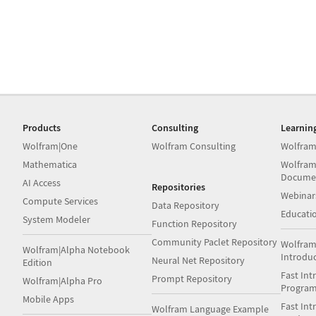
Products
Consulting
Learnin
Wolfram|One
Wolfram Consulting
Wolfram
Mathematica
Wolfram
Docume
AI Access
Repositories
Webinar
Compute Services
Data Repository
Educati
System Modeler
Function Repository
Community Paclet Repository
Wolfram
Wolfram|Alpha Notebook
Introdu
Neural Net Repository
Edition
Fast Int
Prompt Repository
Wolfram|Alpha Pro
Progra
Mobile Apps
Fast Int
Wolfram Language Example