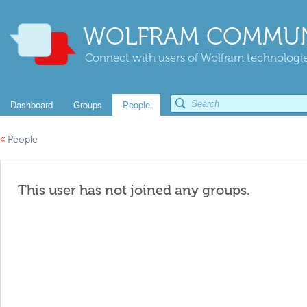
WOLFRAM COMMUN
Connect with users of Wolfram technologies
Dashboard
Groups
People
«
People
This user has not joined any groups.