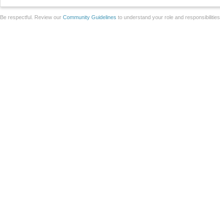
Be respectful. Review our
Community Guidelines
to understand your role and responsibilitie