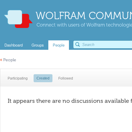
WOLFRAM COMMUN
Connect with users of Wolfram technologies
Dashboard
Groups
People
«
People
Participating
Created
Followed
It appears there are no discussions available 