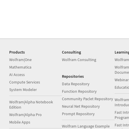
Products
Consulting
Learnin
Wolfram|One
Wolfram Consulting
Wolfram
Mathematica
Wolfram
Docume
AI Access
Repositories
Webinar
Compute Services
Data Repository
Educati
System Modeler
Function Repository
Community Paclet Repository
Wolfram
Wolfram|Alpha Notebook
Introdu
Neural Net Repository
Edition
Fast Int
Prompt Repository
Wolfram|Alpha Pro
Progra
Mobile Apps
Fast Int
Wolfram Language Example