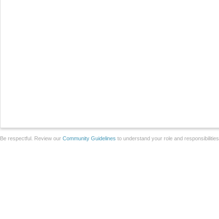
Be respectful. Review our
Community Guidelines
to understand your role and responsibilitie