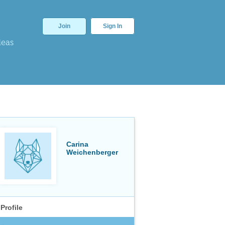
Join
Sign In
deas
Carina
Weichenberger
Profile