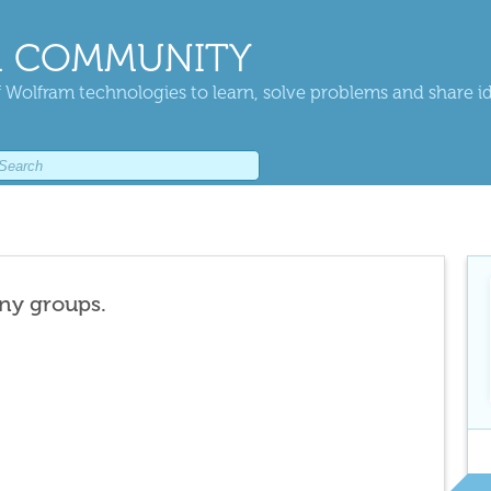
 COMMUNITY
 Wolfram technologies to learn, solve problems and share i
any groups.