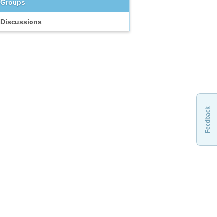
Groups
Discussions
Feedback