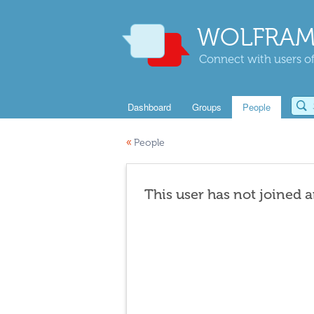
WOLFRAM
Connect with users of
Dashboard
Groups
People
«
People
This user has not joined 