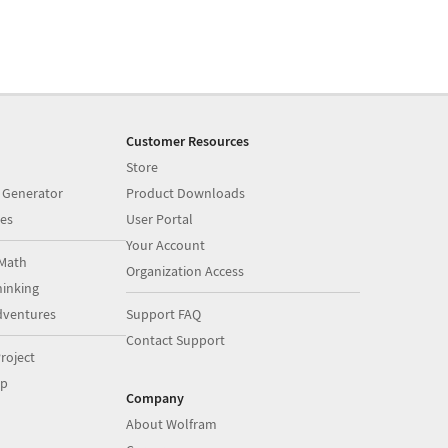
Customer Resources
Store
 Generator
Product Downloads
es
User Portal
Your Account
Math
Organization Access
inking
dventures
Support FAQ
Contact Support
roject
op
Company
About Wolfram