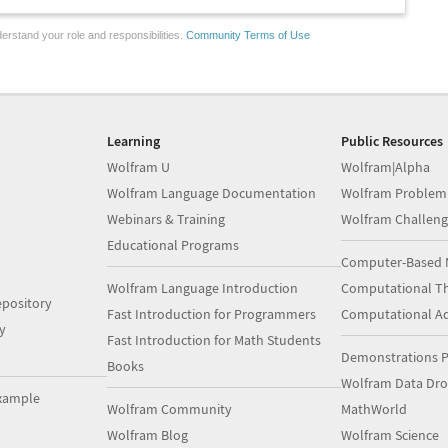
erstand your role and responsibilities.
Community Terms of Use
Learning
Public Resources
Wolfram U
Wolfram|Alpha
Wolfram Language Documentation
Wolfram Problem
Webinars & Training
Wolfram Challeng
Educational Programs
Computer-Based 
Wolfram Language Introduction
Computational Th
pository
Fast Introduction for Programmers
Computational A
y
Fast Introduction for Math Students
Demonstrations P
Books
Wolfram Data Dr
xample
Wolfram Community
MathWorld
Wolfram Blog
Wolfram Science