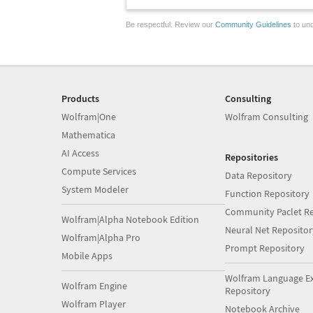
Be respectful. Review our
Community Guidelines
to und
Products
Consulting
Wolfram|One
Wolfram Consulting
Mathematica
AI Access
Repositories
Compute Services
Data Repository
System Modeler
Function Repository
Community Paclet Re
Wolfram|Alpha Notebook Edition
Neural Net Repositor
Wolfram|Alpha Pro
Prompt Repository
Mobile Apps
Wolfram Language E
Wolfram Engine
Repository
Wolfram Player
Notebook Archive