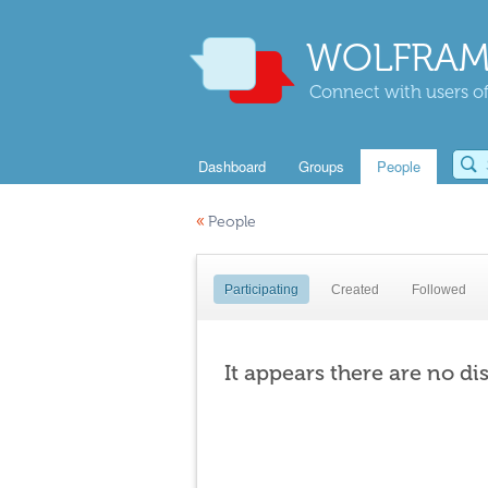
WOLFRAM
Connect with users of
Dashboard
Groups
People
«
People
Participating
Created
Followed
It appears there are no di