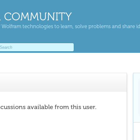
 COMMUNITY
 Wolfram technologies to learn, solve problems and share i
scussions available from this user.