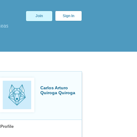
Join
Sign In
deas
Carlos Arturo
Quiroga Quiroga
Profile