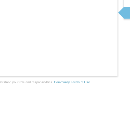
erstand your role and responsibilities.
Community Terms of Use