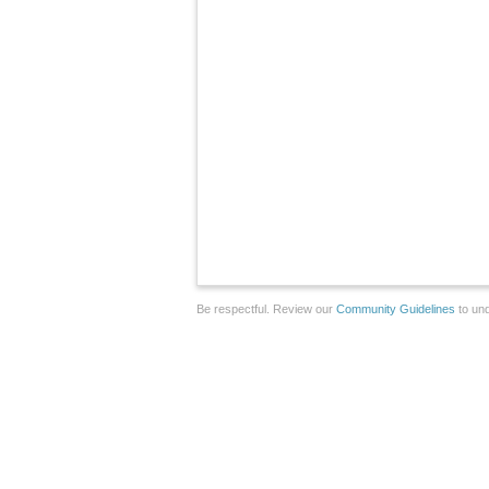
Be respectful. Review our
Community Guidelines
to und