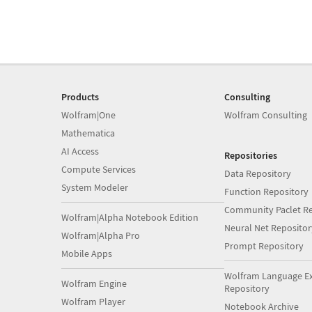
Products
Consulting
Wolfram|One
Wolfram Consulting
Mathematica
AI Access
Repositories
Compute Services
Data Repository
System Modeler
Function Repository
Community Paclet Re
Wolfram|Alpha Notebook Edition
Neural Net Repositor
Wolfram|Alpha Pro
Prompt Repository
Mobile Apps
Wolfram Language E
Wolfram Engine
Repository
Wolfram Player
Notebook Archive