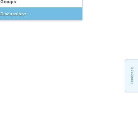
Groups
Discussions
Feedback