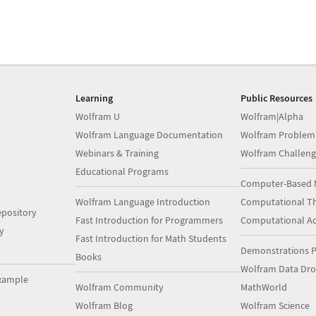
Learning
Public Resources
Wolfram U
Wolfram|Alpha
Wolfram Language Documentation
Wolfram Problem
Webinars & Training
Wolfram Challeng
Educational Programs
Computer-Based 
Wolfram Language Introduction
Computational Th
pository
Fast Introduction for Programmers
Computational A
y
Fast Introduction for Math Students
Demonstrations P
Books
Wolfram Data Dr
xample
Wolfram Community
MathWorld
Wolfram Blog
Wolfram Science