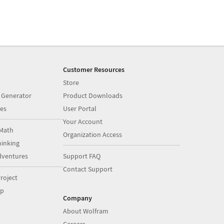
Customer Resources
Store
 Generator
Product Downloads
es
User Portal
Your Account
Math
Organization Access
inking
dventures
Support FAQ
Contact Support
roject
op
Company
About Wolfram