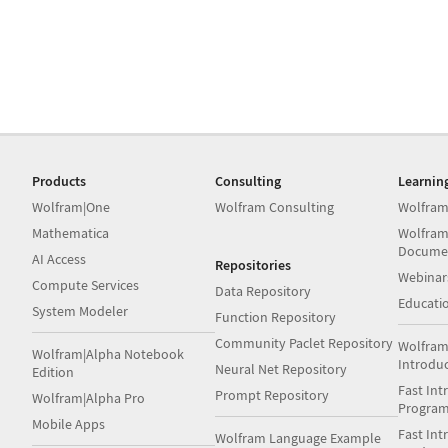
Products
Consulting
Learnin
Wolfram|One
Wolfram Consulting
Wolfram
Mathematica
Wolfram
Docume
AI Access
Repositories
Webinar
Compute Services
Data Repository
Educati
System Modeler
Function Repository
Community Paclet Repository
Wolfram
Wolfram|Alpha Notebook
Introdu
Neural Net Repository
Edition
Fast Int
Prompt Repository
Wolfram|Alpha Pro
Progra
Mobile Apps
Fast Int
Wolfram Language Example