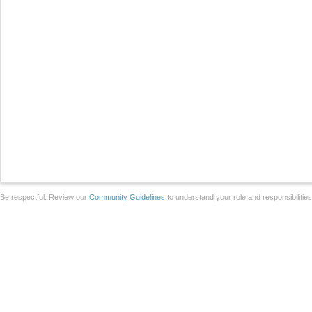
Be respectful. Review our
Community Guidelines
to understand your role and responsibilitie