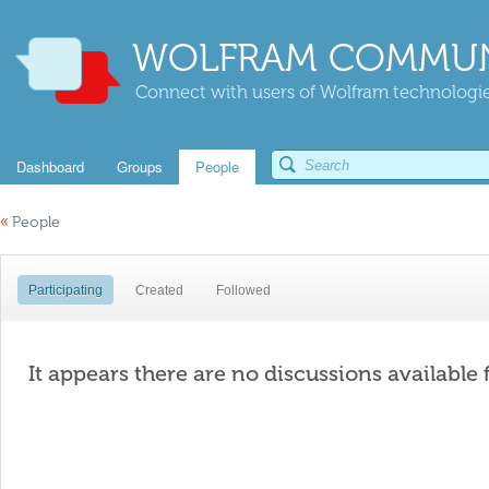
WOLFRAM COMMUN
Connect with users of Wolfram technologies
Dashboard
Groups
People
«
People
Participating
Created
Followed
It appears there are no discussions available 