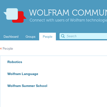
WOLFRAM COMMUN
Connect with users of Wolfram technologies
Dashboard
Groups
People
«
People
Robotics
Wolfram Language
Wolfram Summer School