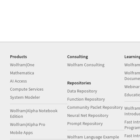
Products
Consulting
Learnin
Wolfram|One
Wolfram Consulting
Wolfram
Mathematica
Wolfram
Docume
AI Access
Repositories
Webinar
Compute Services
Data Repository
Educati
System Modeler
Function Repository
Community Paclet Repository
Wolfram
Wolfram|Alpha Notebook
Introdu
Neural Net Repository
Edition
Fast Int
Prompt Repository
Wolfram|Alpha Pro
Progra
Mobile Apps
Fast Int
Wolfram Language Example