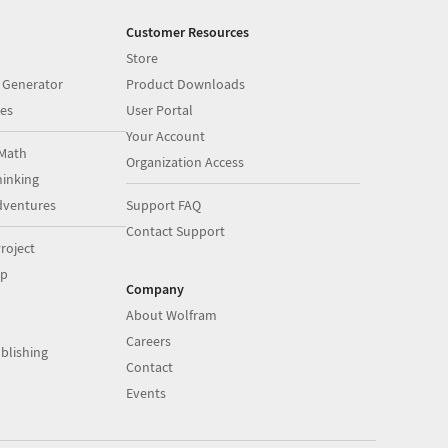
Customer Resources
Store
 Generator
Product Downloads
es
User Portal
Your Account
Math
Organization Access
inking
dventures
Support FAQ
Contact Support
roject
op
Company
About Wolfram
Careers
blishing
Contact
Events