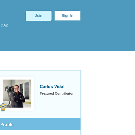
Join
Sign In
deas
Carlos Vidal
Featured Contributor
Profile