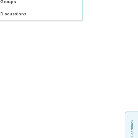
Groups
Discussions
Feedback