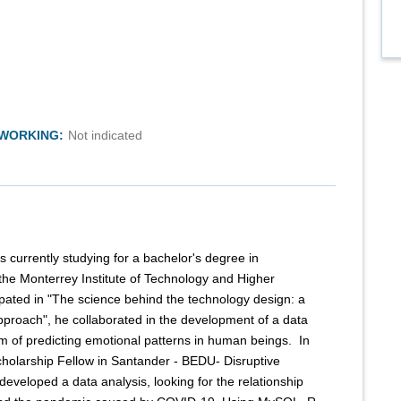
TWORKING:
Not indicated
s currently studying for a bachelor's degree in
the Monterrey Institute of Technology and Higher
cipated in "The science behind the technology design: a
proach", he collaborated in the development of a data
m of predicting emotional patterns in human beings. ​ In
cholarship Fellow in Santander - BEDU- Disruptive
developed a data analysis, looking for the relationship