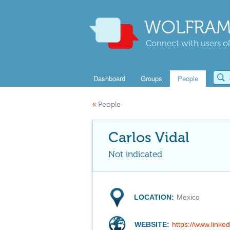
WOLFRAM
Connect with users of
Dashboard
Groups
People
«
People
Carlos Vidal
Not indicated
LOCATION:
Mexico
WEBSITE:
https://www.linked