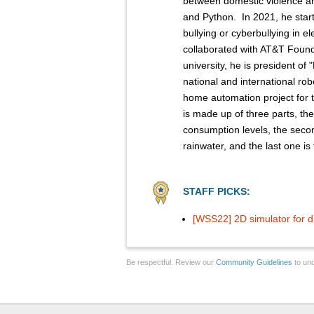
between domestic violence 
and Python. ​ In 2021, he start
bullying or cyberbullying in 
collaborated with AT&T Foundry
university, he is president of
national and international rob
home automation project for 
is made up of three parts, the
consumption levels, the seco
rainwater, and the last one is 
STAFF PICKS:
[WSS22] 2D simulator for d
Be respectful. Review our
Community Guidelines
to und