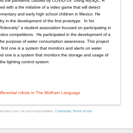
and the pandemic caused by COVID-19. Using MySQL, R
ed with a the initiative of a video game that will detect
elementary and early high school children in Mexico. He
 in the development of the first prototype. ​ In his
 "Robociety" a student association focused on participating in
otics competitions. ​ He participated in the development of a
the purpose of water consumption awareness. This project
 first one is a system that monitors and alerts on water
nd one is a system that monitors the storage and usage of
the lighting control system.
ifferential robots in The Wolfram Language
erstand your role and responsibilities.
Community Terms of Use