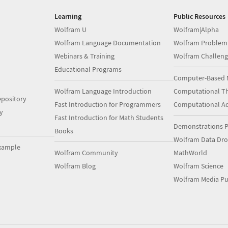
Learning
Public Resources
Wolfram U
Wolfram|Alpha
Wolfram Language Documentation
Wolfram Problem
Webinars & Training
Wolfram Challeng
Educational Programs
Computer-Based 
Wolfram Language Introduction
Computational Th
pository
Fast Introduction for Programmers
Computational A
y
Fast Introduction for Math Students
Demonstrations P
Books
Wolfram Data Dr
xample
Wolfram Community
MathWorld
Wolfram Blog
Wolfram Science
Wolfram Media Pu