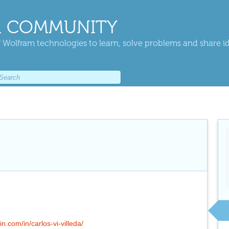
 COMMUNITY
 Wolfram technologies to learn, solve problems and share i
in.com/in/carlos-vi-villeda/