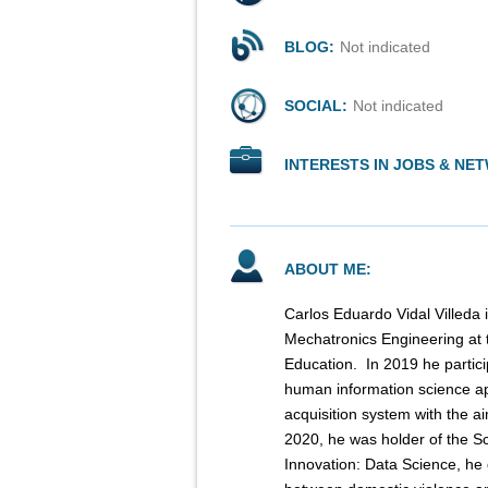
BLOG:
Not indicated
SOCIAL:
Not indicated
INTERESTS IN JOBS & NE
ABOUT ME:
Carlos Eduardo Vidal Villeda i
Mechatronics Engineering at 
Education. ​ In 2019 he parti
human information science ap
acquisition system with the ai
2020, he was holder of the S
Innovation: Data Science, he 