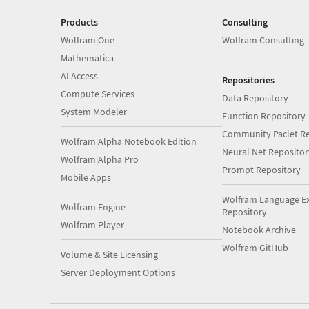
Products
Consulting
Wolfram|One
Wolfram Consulting
Mathematica
AI Access
Repositories
Compute Services
Data Repository
System Modeler
Function Repository
Community Paclet Re
Wolfram|Alpha Notebook Edition
Neural Net Repositor
Wolfram|Alpha Pro
Prompt Repository
Mobile Apps
Wolfram Language E
Wolfram Engine
Repository
Wolfram Player
Notebook Archive
Wolfram GitHub
Volume & Site Licensing
Server Deployment Options