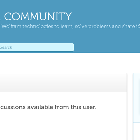
 COMMUNITY
 Wolfram technologies to learn, solve problems and share i
scussions available from this user.