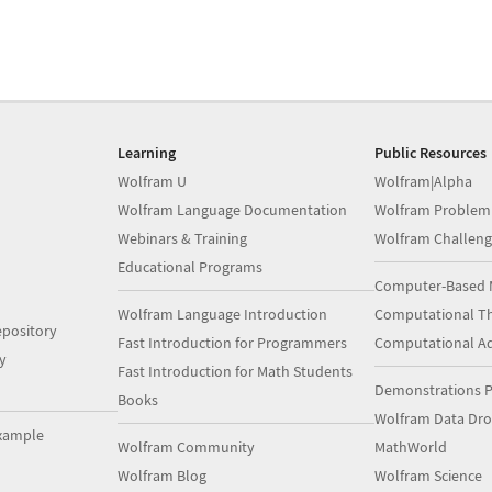
Learning
Public Resources
Wolfram U
Wolfram|Alpha
Wolfram Language Documentation
Wolfram Problem
Webinars & Training
Wolfram Challeng
Educational Programs
Computer-Based 
Wolfram Language Introduction
Computational Th
pository
Fast Introduction for Programmers
Computational A
y
Fast Introduction for Math Students
Demonstrations P
Books
Wolfram Data Dr
xample
Wolfram Community
MathWorld
Wolfram Blog
Wolfram Science