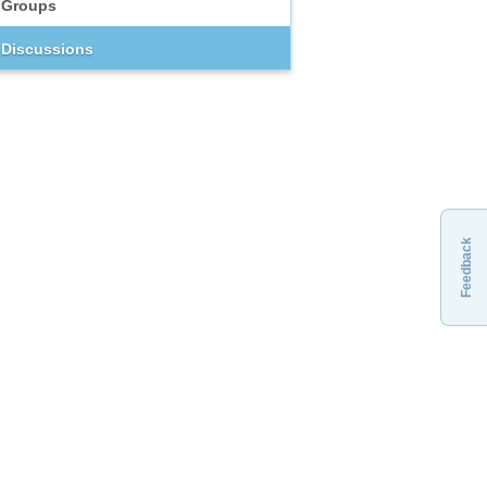
Groups
Discussions
Feedback