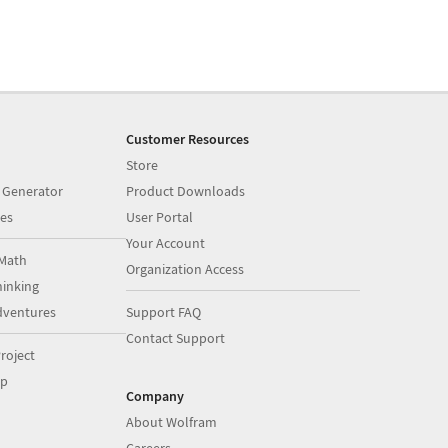
Customer Resources
Store
 Generator
Product Downloads
es
User Portal
Your Account
Math
Organization Access
inking
dventures
Support FAQ
Contact Support
roject
op
Company
About Wolfram