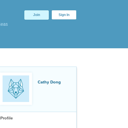
Join
Sign In
deas
Cathy Dong
Profile