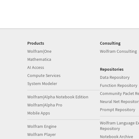
Products
Consulting
Wolfram|One
Wolfram Consulting
Mathematica
AI Access
Repositories
Compute Services
Data Repository
System Modeler
Function Repository
Community Paclet Re
Wolfram|Alpha Notebook Edition
Neural Net Repositor
Wolfram|Alpha Pro
Prompt Repository
Mobile Apps
Wolfram Language E
Wolfram Engine
Repository
Wolfram Player
Notebook Archive