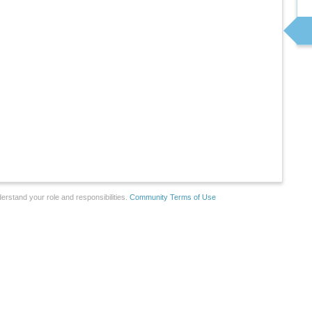
erstand your role and responsibilities.
Community Terms of Use