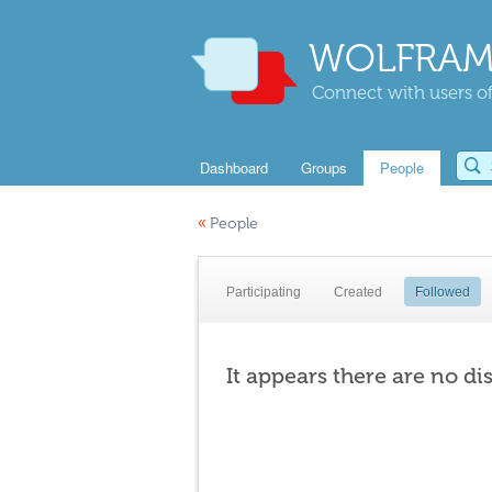
WOLFRAM
Connect with users of
Dashboard
Groups
People
«
People
Participating
Created
Followed
It appears there are no di