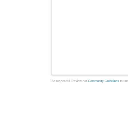
Be respectful. Review our
Community Guidelines
to und