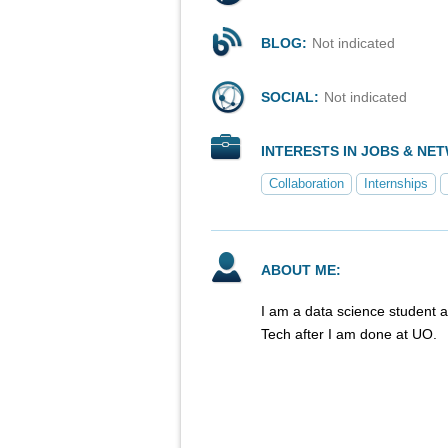
BLOG:
Not indicated
SOCIAL:
Not indicated
INTERESTS IN JOBS & NE
Collaboration
Internships
ABOUT ME:
I am a data science student 
Tech after I am done at UO.