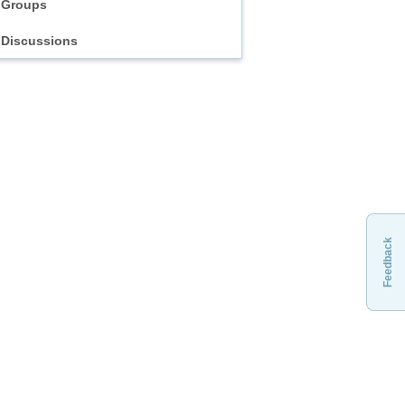
Groups
Discussions
Feedback