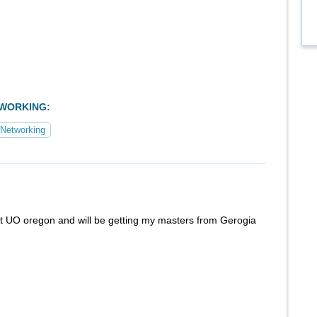
TWORKING:
Networking
at UO oregon and will be getting my masters from Gerogia