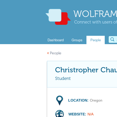
WOLFRAM
Connect with users of
Dashboard
Groups
People
«
People
Christropher Cha
Student
LOCATION:
Oregon
WEBSITE:
N/A