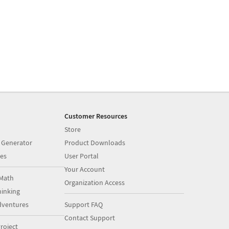
Customer Resources
Store
 Generator
Product Downloads
es
User Portal
Your Account
Math
Organization Access
inking
dventures
Support FAQ
Contact Support
roject