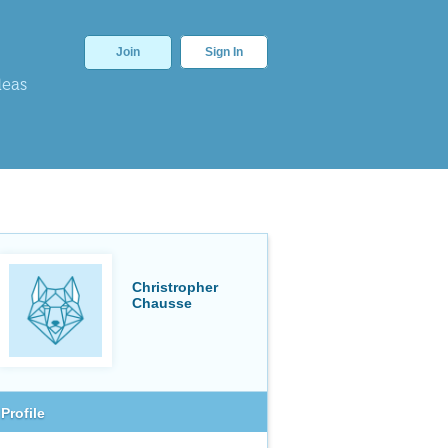
Join
Sign In
deas
Christropher
Chausse
Profile