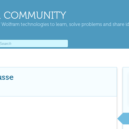
 COMMUNITY
 Wolfram technologies to learn, solve problems and share i
usse