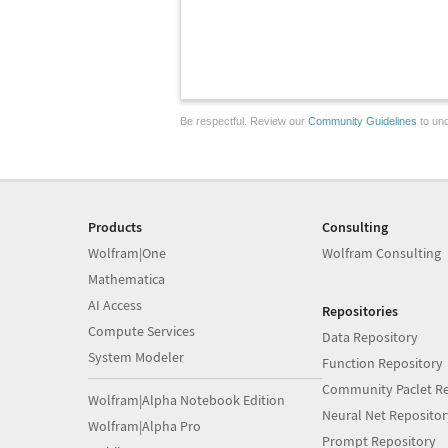
Be respectful. Review our
Community Guidelines
to und
Products
Consulting
Wolfram|One
Wolfram Consulting
Mathematica
AI Access
Repositories
Compute Services
Data Repository
System Modeler
Function Repository
Community Paclet Re
Wolfram|Alpha Notebook Edition
Neural Net Repositor
Wolfram|Alpha Pro
Prompt Repository