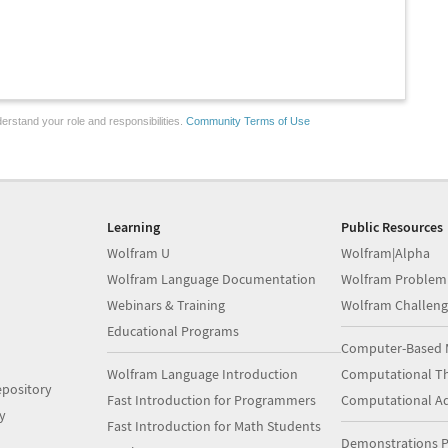
erstand your role and responsibilities.
Community Terms of Use
Learning
Public Resources
Wolfram U
Wolfram|Alpha
Wolfram Language Documentation
Wolfram Problem
Webinars & Training
Wolfram Challeng
Educational Programs
Computer-Based 
Wolfram Language Introduction
Computational Th
pository
Fast Introduction for Programmers
Computational A
y
Fast Introduction for Math Students
Demonstrations P