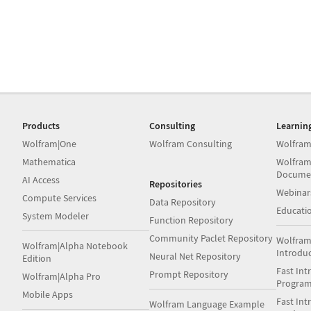
Products
Consulting
Learnin
Wolfram|One
Wolfram Consulting
Wolfram
Mathematica
Wolfram
Docume
AI Access
Repositories
Webinar
Compute Services
Data Repository
Educati
System Modeler
Function Repository
Community Paclet Repository
Wolfram
Wolfram|Alpha Notebook
Introdu
Neural Net Repository
Edition
Fast Int
Prompt Repository
Wolfram|Alpha Pro
Progra
Mobile Apps
Fast Int
Wolfram Language Example