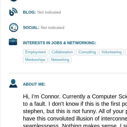
BLOG:
Not indicated
SOCIAL:
Not indicated
INTERESTS IN JOBS & NETWORKING:
Employment
Collaboration
Consulting
Volunteering
Mentorships
Networking
ABOUT ME:
Hi, I'm Connor. Currently a Computer Sci
to a fault. I don't know if this is the first p
stephen, but this is not funny. All of you
have this convoluted illusion of interconne
seamlessness. Nothing makes sense, I sub