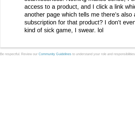
access to a product, and I click a link wh
another page which tells me there's also
subscription for that product? I don't ev
kind of sick game, I swear. lol
Be respectful. Review our
Community Guidelines
to understand your role and responsibilitie