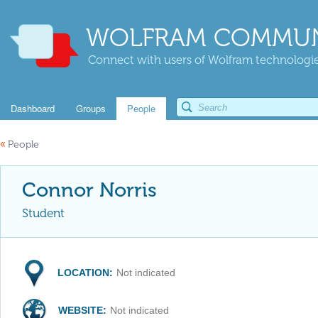
WOLFRAM COMMUN
Connect with users of Wolfram technologies
Dashboard
Groups
People
«
People
Connor Norris
Student
LOCATION:
Not indicated
WEBSITE:
Not indicated