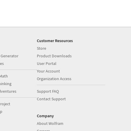
Customer Resources
Store
 Generator
Product Downloads
es
User Portal
Your Account
Math
Organization Access
inking
dventures
Support FAQ
Contact Support
roject
op
Company
About Wolfram