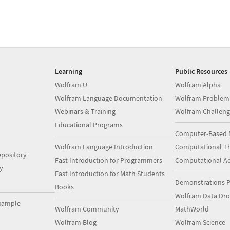
Learning
Public Resources
Wolfram U
Wolfram|Alpha
Wolfram Language Documentation
Wolfram Problem
Webinars & Training
Wolfram Challeng
Educational Programs
Computer-Based 
Wolfram Language Introduction
Computational Th
pository
Fast Introduction for Programmers
Computational A
y
Fast Introduction for Math Students
Demonstrations P
Books
Wolfram Data Dr
xample
Wolfram Community
MathWorld
Wolfram Blog
Wolfram Science