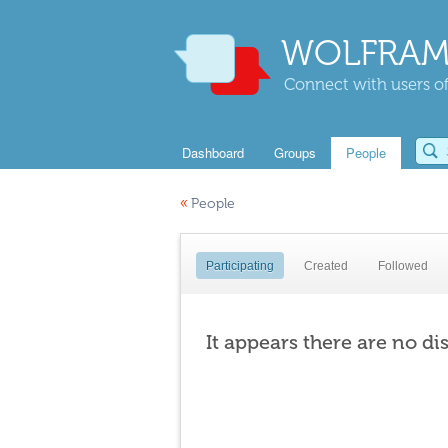
WOLFRAM
Connect with users of
Dashboard
Groups
People
«
People
Participating
Created
Followed
It appears there are no di