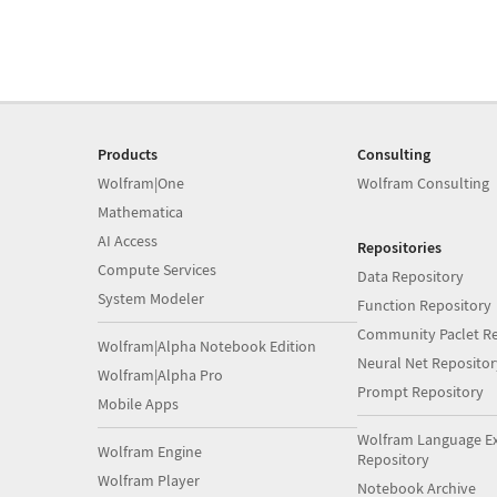
Products
Consulting
Wolfram|One
Wolfram Consulting
Mathematica
AI Access
Repositories
Compute Services
Data Repository
System Modeler
Function Repository
Community Paclet Re
Wolfram|Alpha Notebook Edition
Neural Net Repositor
Wolfram|Alpha Pro
Prompt Repository
Mobile Apps
Wolfram Language E
Wolfram Engine
Repository
Wolfram Player
Notebook Archive