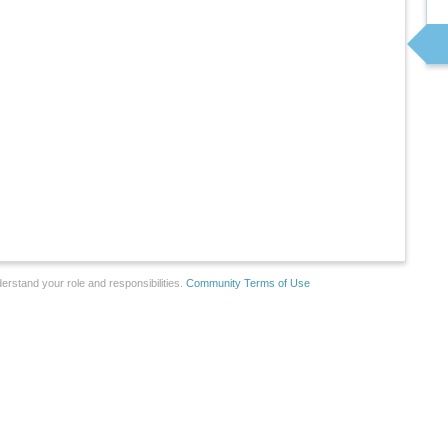
erstand your role and responsibilities.
Community Terms of Use