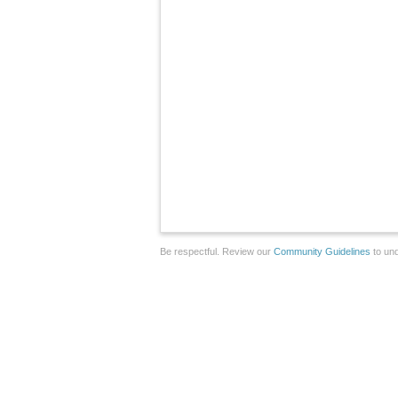
Be respectful. Review our
Community Guidelines
to und