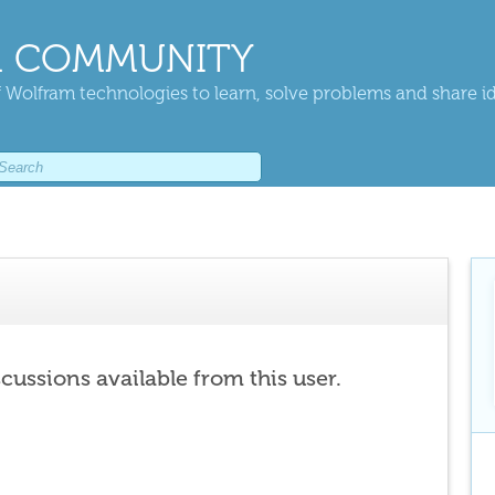
 COMMUNITY
 Wolfram technologies to learn, solve problems and share i
scussions available from this user.