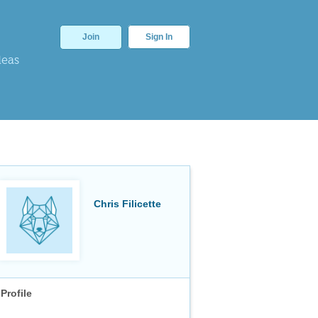
Join
Sign In
deas
Chris Filicette
Profile