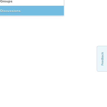
Groups
Discussions
Feedback