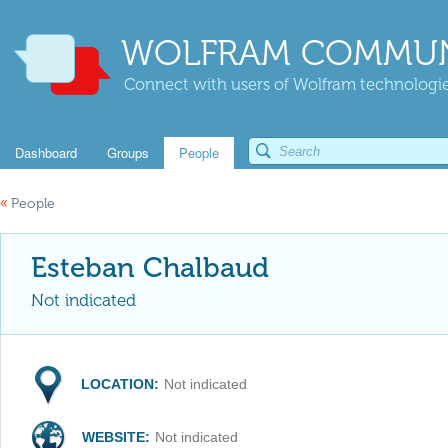
WOLFRAM COMMUN
Connect with users of Wolfram technologies
Dashboard
Groups
People
«
People
Esteban Chalbaud
Not indicated
LOCATION:
Not indicated
WEBSITE:
Not indicated