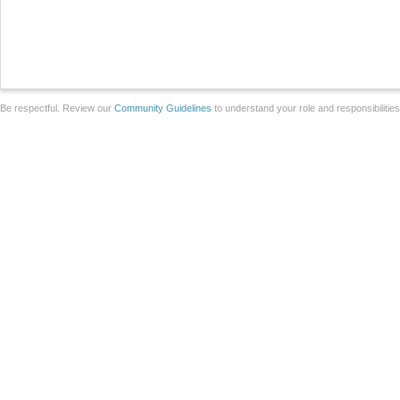
Be respectful. Review our
Community Guidelines
to understand your role and responsibilitie