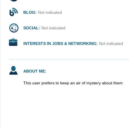
BLOG:
Not indicated
SOCIAL:
Not indicated
INTERESTS IN JOBS & NETWORKING:
Not indicated
ABOUT ME:
This user prefers to keep an air of mystery about them