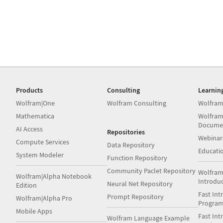
Products
Consulting
Learnin
Wolfram|One
Wolfram Consulting
Wolfram
Mathematica
Wolfram
Docume
AI Access
Repositories
Webinar
Compute Services
Data Repository
Educati
System Modeler
Function Repository
Community Paclet Repository
Wolfram
Wolfram|Alpha Notebook
Introdu
Neural Net Repository
Edition
Fast Int
Prompt Repository
Wolfram|Alpha Pro
Progra
Mobile Apps
Fast Int
Wolfram Language Example