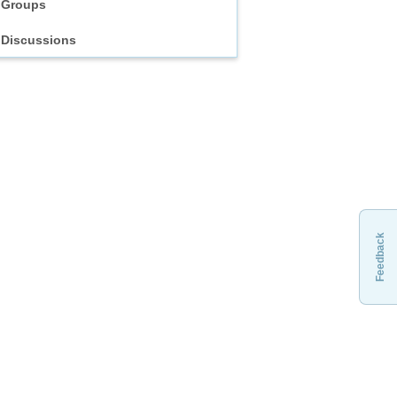
Groups
Discussions
Feedback