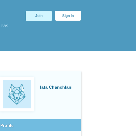
Join
Sign In
deas
lata Chanchlani
Profile