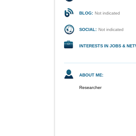
BLOG:
Not indicated
SOCIAL:
Not indicated
INTERESTS IN JOBS & NE
ABOUT ME:
Researcher