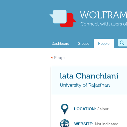
WOLFRAM
Connect with users of
Dashboard
Groups
People
«
People
lata Chanchlani
University of Rajasthan
LOCATION:
Jaipur
WEBSITE:
Not indicated