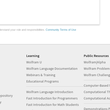
erstand your role and responsibilities.
Community Terms of Use
Learning
Public Resources
Wolfram U
Wolfram|Alpha
Wolfram Language Documentation
Wolfram Problem
Webinars & Training
Wolfram Challeng
Educational Programs
Computer-Based 
Wolfram Language Introduction
Computational Th
pository
Fast Introduction for Programmers
Computational A
y
Fast Introduction for Math Students
Demonstrations P