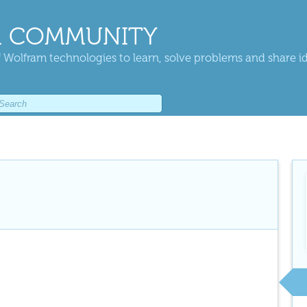
 COMMUNITY
 Wolfram technologies to learn, solve problems and share i