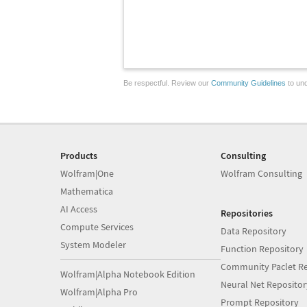
Be respectful. Review our
Community Guidelines
to und
Products
Consulting
Wolfram|One
Wolfram Consulting
Mathematica
AI Access
Repositories
Compute Services
Data Repository
System Modeler
Function Repository
Community Paclet Re
Wolfram|Alpha Notebook Edition
Neural Net Repositor
Wolfram|Alpha Pro
Prompt Repository