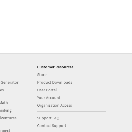
Customer Resources
Store
 Generator
Product Downloads
es
User Portal
Your Account
Math
Organization Access
inking
dventures
Support FAQ
Contact Support
roject