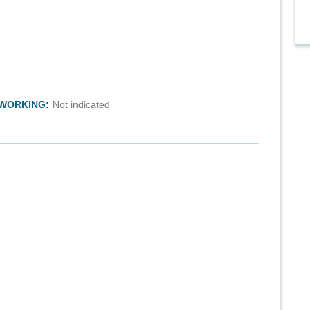
TWORKING:
Not indicated