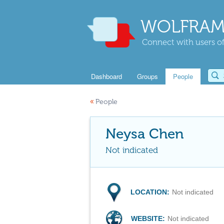
WOLFRAM
Connect with users of
Dashboard
Groups
People
«
People
Neysa Chen
Not indicated
LOCATION:
Not indicated
WEBSITE:
Not indicated