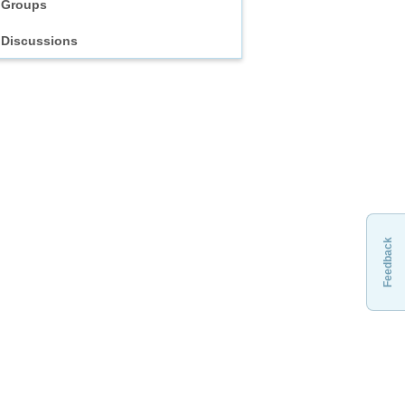
Groups
Discussions
Feedback