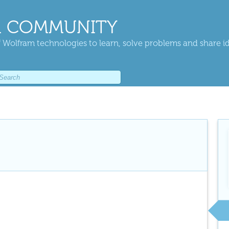
 COMMUNITY
 Wolfram technologies to learn, solve problems and share i