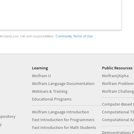
erstand your role and responsibilities.
Community Terms of Use
Learning
Public Resources
Wolfram U
Wolfram|Alpha
Wolfram Language Documentation
Wolfram Problem
Webinars & Training
Wolfram Challeng
Educational Programs
Computer-Based 
Wolfram Language Introduction
Computational Th
pository
Fast Introduction for Programmers
Computational A
y
Fast Introduction for Math Students
Demonstrations P