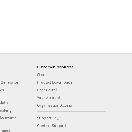
Customer Resources
Store
 Generator
Product Downloads
es
User Portal
Your Account
Math
Organization Access
inking
dventures
Support FAQ
Contact Support
roject