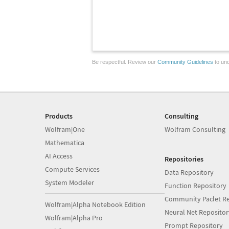
Be respectful. Review our
Community Guidelines
to und
Products
Consulting
Wolfram|One
Wolfram Consulting
Mathematica
AI Access
Repositories
Compute Services
Data Repository
System Modeler
Function Repository
Community Paclet Re
Wolfram|Alpha Notebook Edition
Neural Net Repositor
Wolfram|Alpha Pro
Prompt Repository