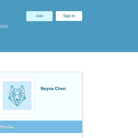
Join
Sign In
deas
Neysa Chen
Profile