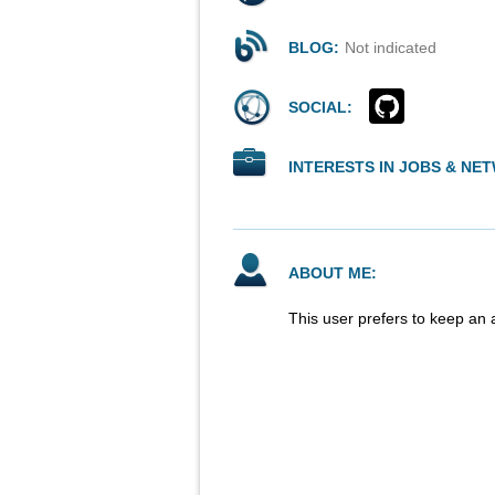
BLOG:
Not indicated
SOCIAL:
INTERESTS IN JOBS & NE
ABOUT ME:
This user prefers to keep an 