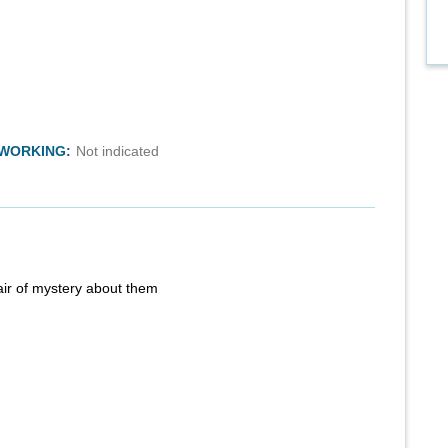
TWORKING:
Not indicated
air of mystery about them