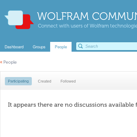
WOLFRAM COMMUN
Connect with users of Wolfram technologies
Dashboard
Groups
People
«
People
Participating
Created
Followed
It appears there are no discussions available 