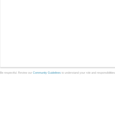
Be respectful. Review our
Community Guidelines
to understand your role and responsibilitie