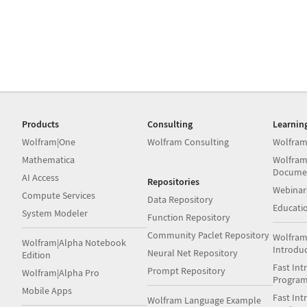
Products
Consulting
Learnin
Wolfram|One
Wolfram Consulting
Wolfram
Mathematica
Wolfram
Docume
AI Access
Repositories
Webinar
Compute Services
Data Repository
Educati
System Modeler
Function Repository
Community Paclet Repository
Wolfram
Wolfram|Alpha Notebook
Introdu
Neural Net Repository
Edition
Fast Int
Prompt Repository
Wolfram|Alpha Pro
Progra
Mobile Apps
Fast Int
Wolfram Language Example