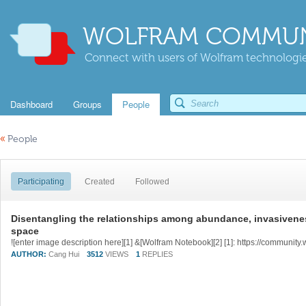
WOLFRAM COMMUN
Connect with users of Wolfram technologies
Dashboard
Groups
People
«
People
Participating
Created
Followed
Disentangling the relationships among abundance, invasiveness 
space
AUTHOR:
Cang Hui
3512
VIEWS
1
REPLIES