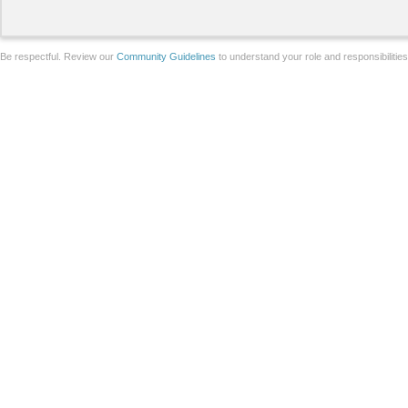
Be respectful. Review our
Community Guidelines
to understand your role and responsibilitie