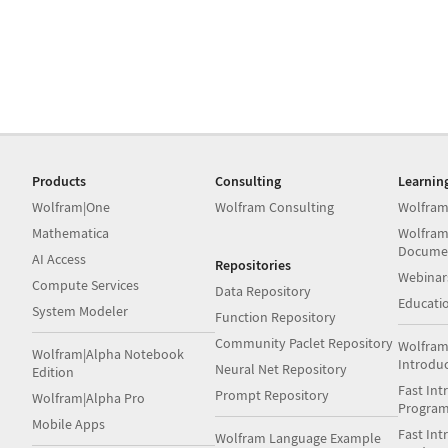
Products
Consulting
Learnin
Wolfram|One
Wolfram Consulting
Wolfram
Mathematica
Wolfram
Docume
AI Access
Repositories
Webinar
Compute Services
Data Repository
Educati
System Modeler
Function Repository
Community Paclet Repository
Wolfram
Wolfram|Alpha Notebook
Introdu
Neural Net Repository
Edition
Fast Int
Prompt Repository
Wolfram|Alpha Pro
Progra
Mobile Apps
Fast Int
Wolfram Language Example