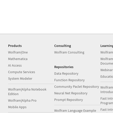
Products
Consulting
Learnin
Wolfram|One
Wolfram Consulting
Wolfram
Mathematica
Wolfram
Docume
AI Access
Repositories
Webinar
Compute Services
Data Repository
Educati
System Modeler
Function Repository
Community Paclet Repository
Wolfram
Wolfram|Alpha Notebook
Introdu
Neural Net Repository
Edition
Fast Int
Prompt Repository
Wolfram|Alpha Pro
Progra
Mobile Apps
Fast Int
Wolfram Language Example