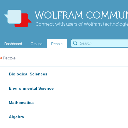
WOLFRAM COMMUN
Connect with users of Wolfram technologies
Dashboard
Groups
People
«
People
Biological Sciences
Environmental Science
Mathematica
Algebra