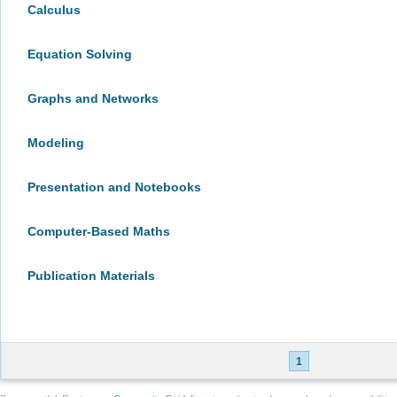
Calculus
Equation Solving
Graphs and Networks
Modeling
Presentation and Notebooks
Computer-Based Maths
Publication Materials
1