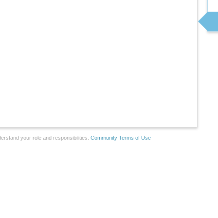
erstand your role and responsibilities.
Community Terms of Use