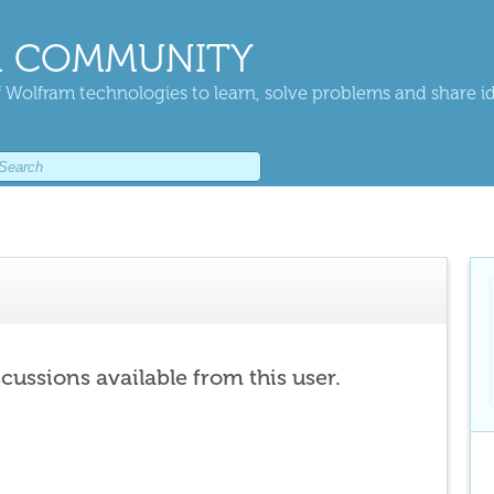
 COMMUNITY
 Wolfram technologies to learn, solve problems and share i
scussions available from this user.