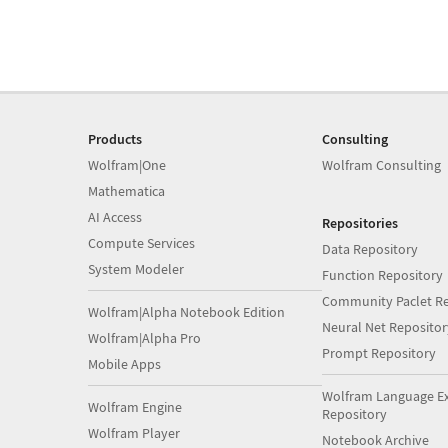
Products
Consulting
Wolfram|One
Wolfram Consulting
Mathematica
AI Access
Repositories
Compute Services
Data Repository
System Modeler
Function Repository
Community Paclet Re
Wolfram|Alpha Notebook Edition
Neural Net Repositor
Wolfram|Alpha Pro
Prompt Repository
Mobile Apps
Wolfram Language E
Wolfram Engine
Repository
Wolfram Player
Notebook Archive