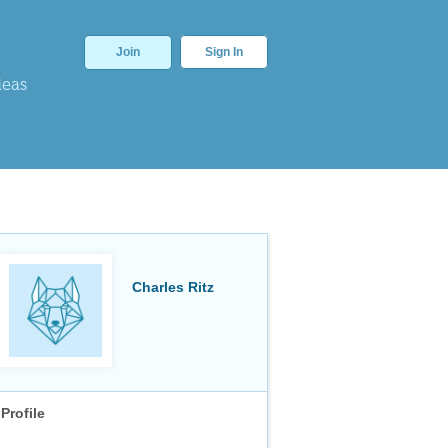
Join
Sign In
deas
Charles Ritz
Profile