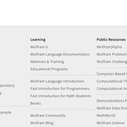
Learning
Public Resources
Wolfram U
Wolfram|Alpha
Wolfram Language Documentation
Wolfram Problem
Webinars & Training
Wolfram Challeng
Educational Programs
Computer-Based 
Wolfram Language Introduction
Computational Th
pository
Fast Introduction for Programmers
Computational A
y
Fast Introduction for Math Students
Demonstrations P
Books
Wolfram Data Dr
xample
Wolfram Community
MathWorld
Wolfram Blog
Wolfram Science