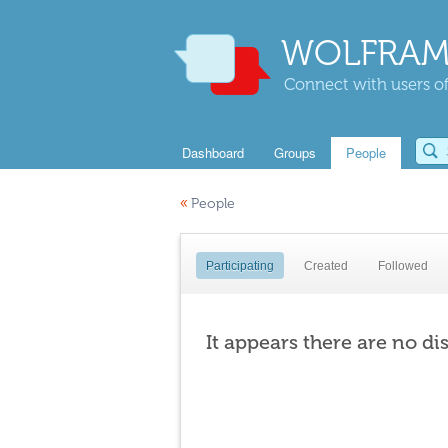
WOLFRAM
Connect with users of
Dashboard
Groups
People
«
People
Participating
Created
Followed
It appears there are no di