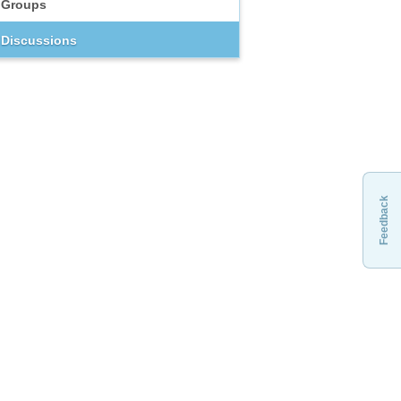
Groups
Discussions
Feedback