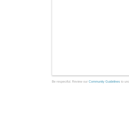
Be respectful. Review our
Community Guidelines
to und