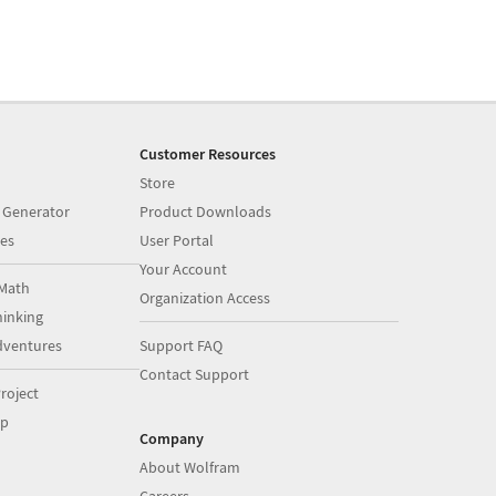
Customer Resources
Store
 Generator
Product Downloads
es
User Portal
Your Account
Math
Organization Access
inking
dventures
Support FAQ
Contact Support
roject
op
Company
About Wolfram