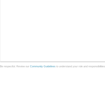
Be respectful. Review our
Community Guidelines
to understand your role and responsibilitie