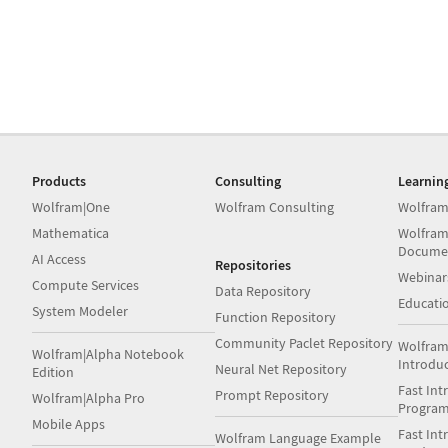
Products
Consulting
Learnin
Wolfram|One
Wolfram Consulting
Wolfram
Mathematica
Wolfram
Docume
AI Access
Repositories
Webinar
Compute Services
Data Repository
Educati
System Modeler
Function Repository
Community Paclet Repository
Wolfram
Wolfram|Alpha Notebook
Introdu
Neural Net Repository
Edition
Fast Int
Prompt Repository
Wolfram|Alpha Pro
Progra
Mobile Apps
Fast Int
Wolfram Language Example