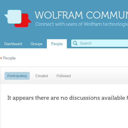
WOLFRAM COMMUN
Connect with users of Wolfram technologies
Dashboard
Groups
People
«
People
Participating
Created
Followed
It appears there are no discussions available 