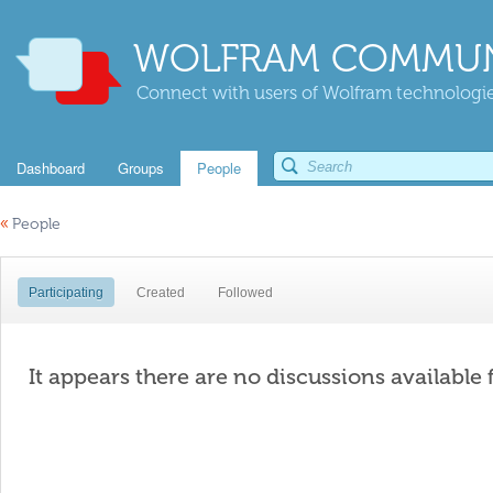
WOLFRAM COMMUN
Connect with users of Wolfram technologies
Dashboard
Groups
People
«
People
Participating
Created
Followed
It appears there are no discussions available 