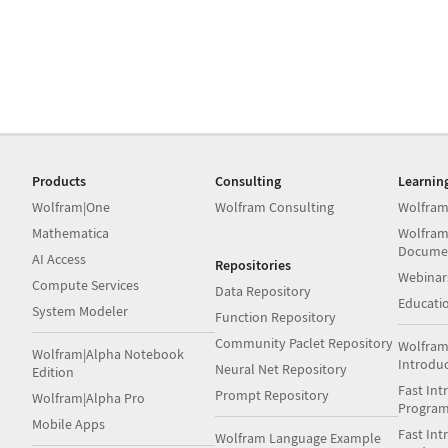
Products
Consulting
Learnin
Wolfram|One
Wolfram Consulting
Wolfram
Mathematica
Wolfram
Docume
AI Access
Repositories
Webinar
Compute Services
Data Repository
Educati
System Modeler
Function Repository
Community Paclet Repository
Wolfram
Wolfram|Alpha Notebook
Introdu
Neural Net Repository
Edition
Fast Int
Prompt Repository
Wolfram|Alpha Pro
Progra
Mobile Apps
Fast Int
Wolfram Language Example