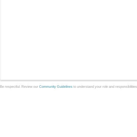
Be respectful. Review our
Community Guidelines
to understand your role and responsibilitie