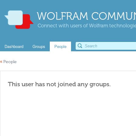
WOLFRAM COMMUN
Connect with users of Wolfram technologies
Dashboard
Groups
People
«
People
This user has not joined any groups.