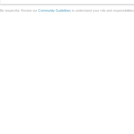
Be respectful. Review our
Community Guidelines
to understand your role and responsibilitie