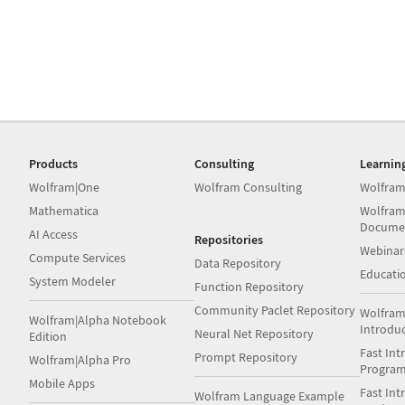
Products
Consulting
Learnin
Wolfram|One
Wolfram Consulting
Wolfram
Mathematica
Wolfram
Docume
AI Access
Repositories
Webinar
Compute Services
Data Repository
Educati
System Modeler
Function Repository
Community Paclet Repository
Wolfram
Wolfram|Alpha Notebook
Introdu
Neural Net Repository
Edition
Fast Int
Prompt Repository
Wolfram|Alpha Pro
Progra
Mobile Apps
Fast Int
Wolfram Language Example