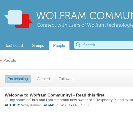
WOLFRAM COMMUN
Connect with users of Wolfram technologies
Dashboard
Groups
People
«
People
Participating
Created
Followed
Welcome to Wolfram Community! - Read this first
AUTHOR:
Vitaliy Kaurov
417441
VIEWS
177
REPLIES