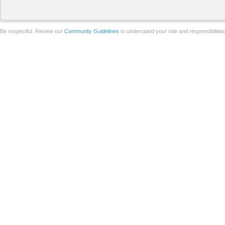
Be respectful. Review our
Community Guidelines
to understand your role and responsibilitie