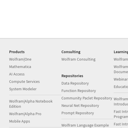
Products
Consulting
Learnin
Wolfram|One
Wolfram Consulting
Wolfram
Mathematica
Wolfram
Docume
AI Access
Repositories
Webinar
Compute Services
Data Repository
Educati
System Modeler
Function Repository
Community Paclet Repository
Wolfram
Wolfram|Alpha Notebook
Introdu
Neural Net Repository
Edition
Fast Int
Prompt Repository
Wolfram|Alpha Pro
Progra
Mobile Apps
Fast Int
Wolfram Language Example