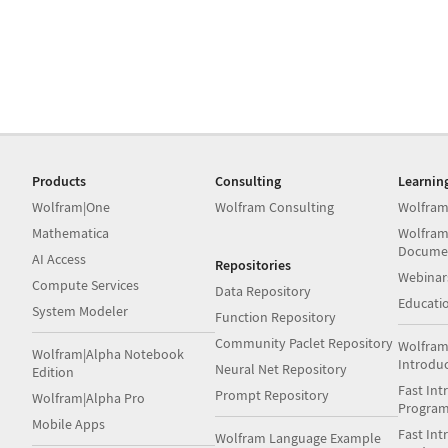
Products
Consulting
Learnin
Wolfram|One
Wolfram Consulting
Wolfram
Mathematica
Wolfram
Docume
AI Access
Repositories
Webinar
Compute Services
Data Repository
Educati
System Modeler
Function Repository
Community Paclet Repository
Wolfram
Wolfram|Alpha Notebook
Introdu
Neural Net Repository
Edition
Fast Int
Prompt Repository
Wolfram|Alpha Pro
Progra
Mobile Apps
Fast Int
Wolfram Language Example