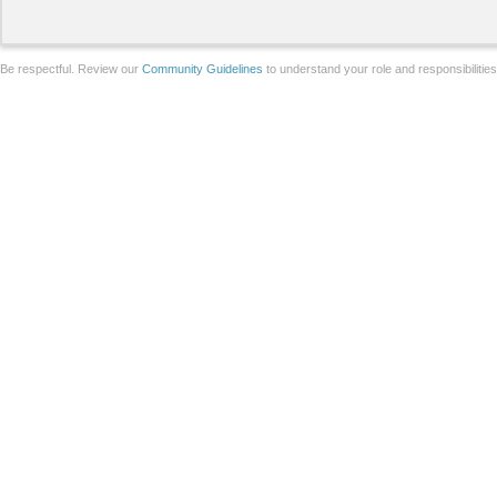
Be respectful. Review our
Community Guidelines
to understand your role and responsibilitie