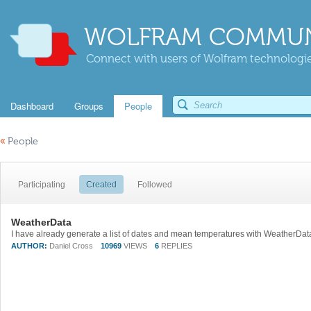
WOLFRAM COMMUN
Connect with users of Wolfram technologies
Dashboard
Groups
People
«
People
Participating
Created
Followed
WeatherData
AUTHOR:
Daniel Cross
10969
VIEWS
6
REPLIES