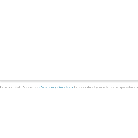
Be respectful. Review our
Community Guidelines
to understand your role and responsibilitie