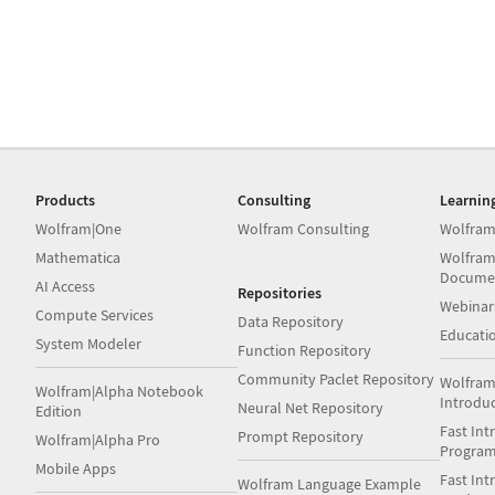
Products
Consulting
Learnin
Wolfram|One
Wolfram Consulting
Wolfram
Mathematica
Wolfram
Docume
AI Access
Repositories
Webinar
Compute Services
Data Repository
Educati
System Modeler
Function Repository
Community Paclet Repository
Wolfram
Wolfram|Alpha Notebook
Introdu
Neural Net Repository
Edition
Fast Int
Prompt Repository
Wolfram|Alpha Pro
Progra
Mobile Apps
Fast Int
Wolfram Language Example