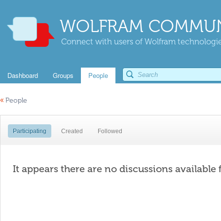
WOLFRAM COMMUN
Connect with users of Wolfram technologies
Dashboard
Groups
People
«
People
Participating
Created
Followed
It appears there are no discussions available 