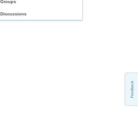
Groups
Discussions
Feedback