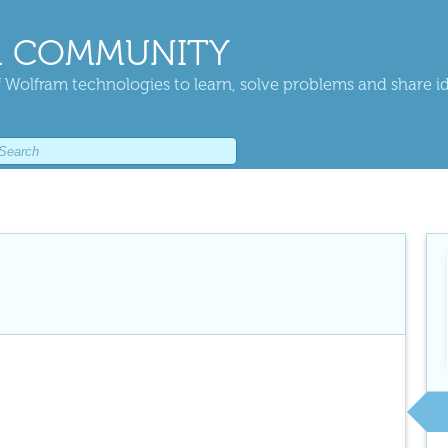
 COMMUNITY
 Wolfram technologies to learn, solve problems and share i