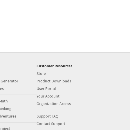
Customer Resources
Store
 Generator
Product Downloads
es
User Portal
Your Account
Math
Organization Access
inking
dventures
Support FAQ
Contact Support
roject