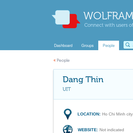
WOLFRAM
Connect with users of
Dashboard
Groups
People
«
People
Dang Thin
UIT
LOCATION:
Ho Chi Minh city
WEBSITE:
Not indicated