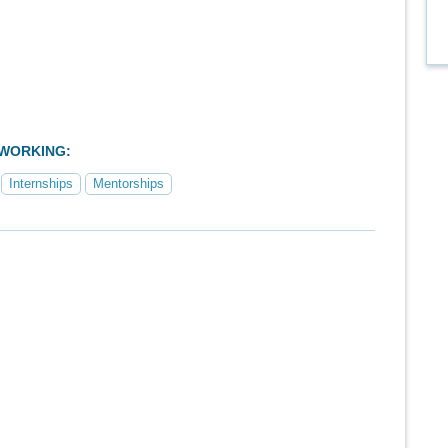
TWORKING:
Internships
Mentorships