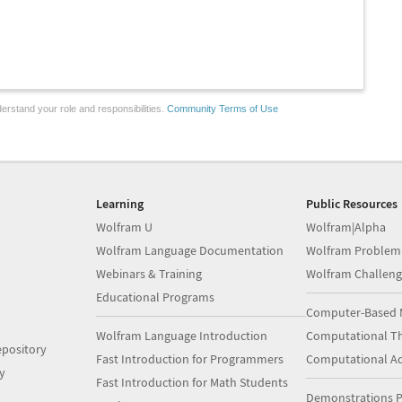
erstand your role and responsibilities.
Community Terms of Use
Learning
Public Resources
Wolfram U
Wolfram|Alpha
Wolfram Language Documentation
Wolfram Problem
Webinars & Training
Wolfram Challeng
Educational Programs
Computer-Based 
Wolfram Language Introduction
Computational Th
pository
Fast Introduction for Programmers
Computational A
y
Fast Introduction for Math Students
Demonstrations P