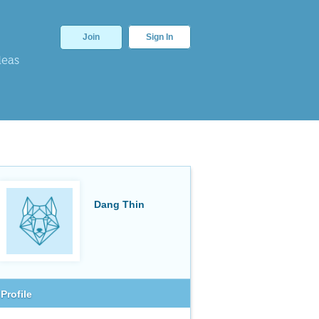
Join
Sign In
deas
Dang Thin
Profile