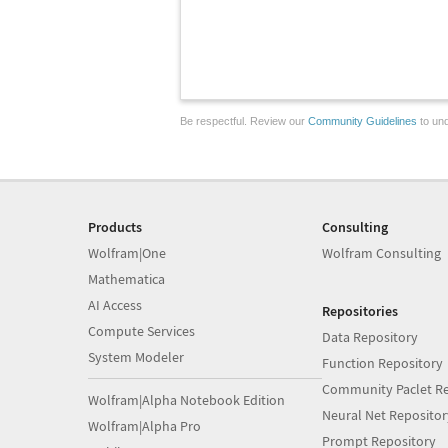
Be respectful. Review our
Community Guidelines
to und
Products
Consulting
Wolfram|One
Wolfram Consulting
Mathematica
AI Access
Repositories
Compute Services
Data Repository
System Modeler
Function Repository
Community Paclet Re
Wolfram|Alpha Notebook Edition
Neural Net Repositor
Wolfram|Alpha Pro
Prompt Repository