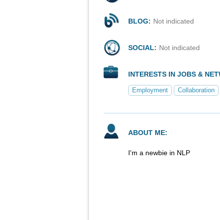
BLOG:
Not indicated
SOCIAL:
Not indicated
INTERESTS IN JOBS & NE
Employment
Collaboration
ABOUT ME:
I'm a newbie in NLP