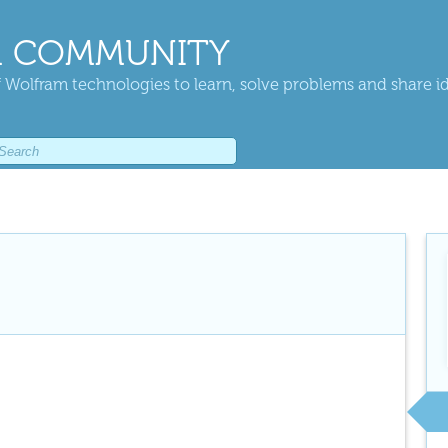
 COMMUNITY
 Wolfram technologies to learn, solve problems and share i