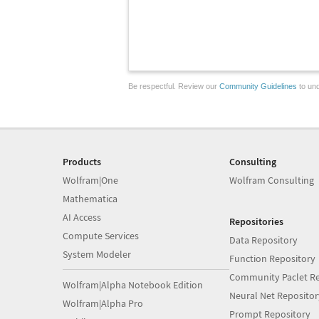
Be respectful. Review our
Community Guidelines
to und
Products
Consulting
Wolfram|One
Wolfram Consulting
Mathematica
AI Access
Repositories
Compute Services
Data Repository
System Modeler
Function Repository
Community Paclet Re
Wolfram|Alpha Notebook Edition
Neural Net Repositor
Wolfram|Alpha Pro
Prompt Repository