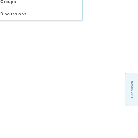
Groups
Discussions
Feedback