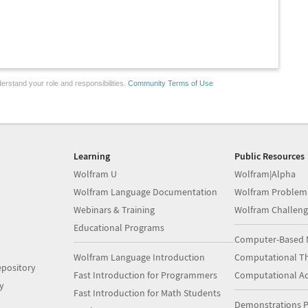
erstand your role and responsibilities.
Community Terms of Use
Learning
Public Resources
Wolfram U
Wolfram|Alpha
Wolfram Language Documentation
Wolfram Problem
Webinars & Training
Wolfram Challeng
Educational Programs
Computer-Based 
Wolfram Language Introduction
Computational Th
pository
Fast Introduction for Programmers
Computational A
y
Fast Introduction for Math Students
Demonstrations P