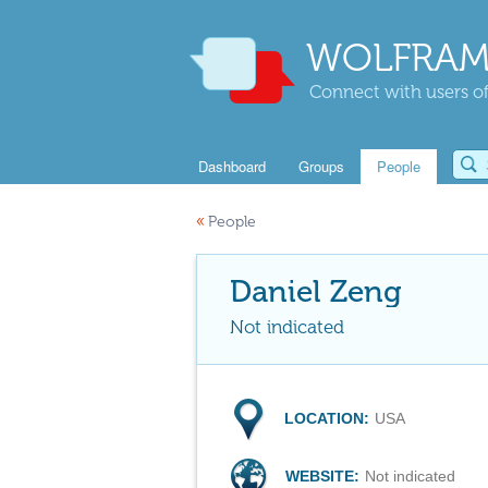
WOLFRAM
Connect with users of
Dashboard
Groups
People
«
People
Daniel Zeng
Not indicated
LOCATION:
USA
WEBSITE:
Not indicated