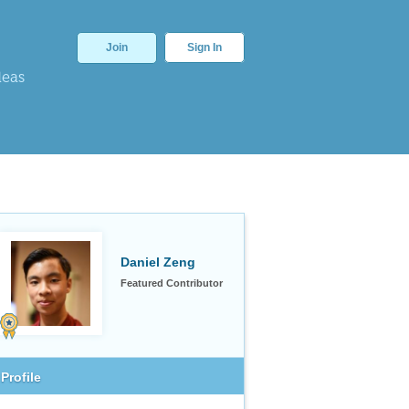
Join
Sign In
deas
Daniel Zeng
Featured Contributor
Profile