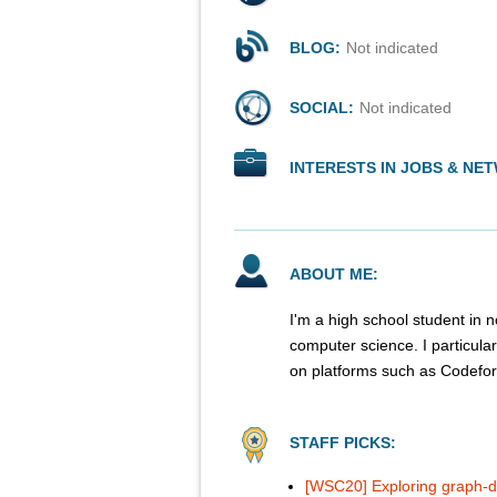
BLOG:
Not indicated
SOCIAL:
Not indicated
INTERESTS IN JOBS & NE
ABOUT ME:
I'm a high school student in n
computer science. I particula
on platforms such as Codef
STAFF PICKS:
[WSC20] Exploring graph-d