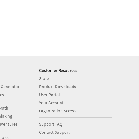
Customer Resources
Store
 Generator
Product Downloads
es
User Portal
Your Account
Math
Organization Access
inking
dventures
Support FAQ
Contact Support
roject