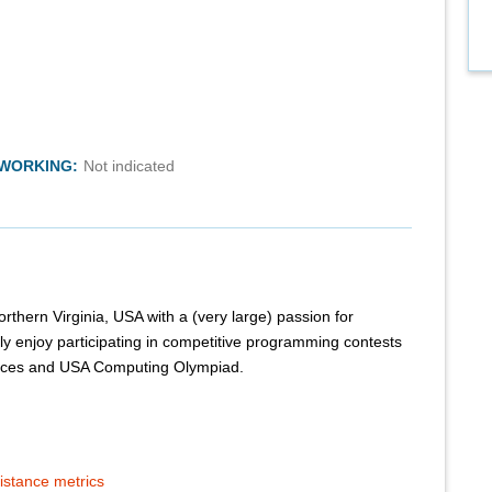
TWORKING:
Not indicated
orthern Virginia, USA with a (very large) passion for
rly enjoy participating in competitive programming contests
orces and USA Computing Olympiad.
istance metrics