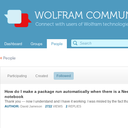
WOLFRAM COMMUN
Connect with users of Wolfram technologies
Dashboard
Groups
People
«
People
Participating
Created
Followed
How do I make a package run automatically when there is a Need
notebook
AUTHOR:
David Jameson
2722
VIEWS
2
REPLIES