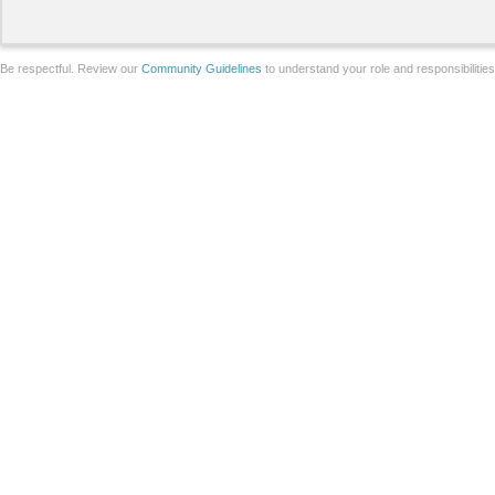
Be respectful. Review our
Community Guidelines
to understand your role and responsibilitie