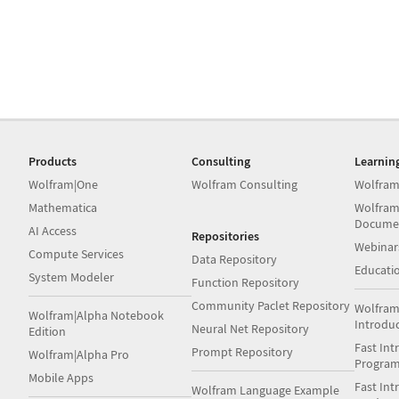
Products
Consulting
Learnin
Wolfram|One
Wolfram Consulting
Wolfram
Mathematica
Wolfram
Docume
AI Access
Repositories
Webinar
Compute Services
Data Repository
Educati
System Modeler
Function Repository
Community Paclet Repository
Wolfram
Wolfram|Alpha Notebook
Introdu
Neural Net Repository
Edition
Fast Int
Prompt Repository
Wolfram|Alpha Pro
Progra
Mobile Apps
Fast Int
Wolfram Language Example