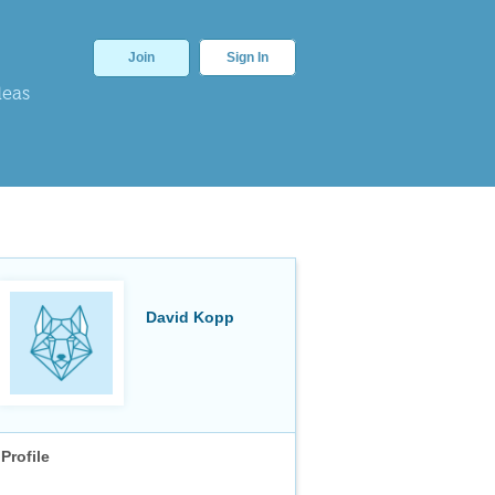
Join
Sign In
deas
David Kopp
Profile