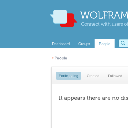
WOLFRAM
Connect with users of
Dashboard
Groups
People
«
People
Participating
Created
Followed
It appears there are no di