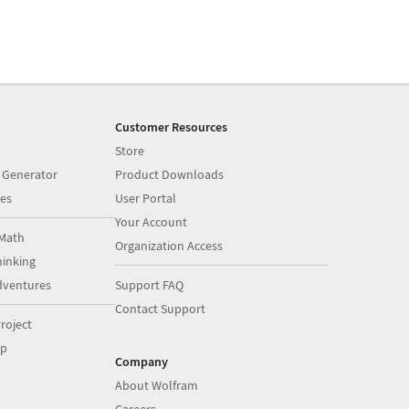
Customer Resources
Store
 Generator
Product Downloads
es
User Portal
Your Account
Math
Organization Access
inking
dventures
Support FAQ
Contact Support
roject
op
Company
About Wolfram