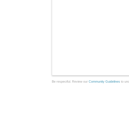
Be respectful. Review our
Community Guidelines
to und