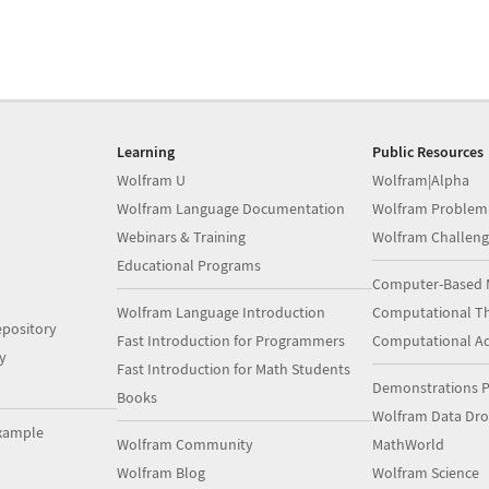
Learning
Public Resources
Wolfram U
Wolfram|Alpha
Wolfram Language Documentation
Wolfram Problem
Webinars & Training
Wolfram Challeng
Educational Programs
Computer-Based 
Wolfram Language Introduction
Computational Th
pository
Fast Introduction for Programmers
Computational A
y
Fast Introduction for Math Students
Demonstrations P
Books
Wolfram Data Dr
xample
Wolfram Community
MathWorld
Wolfram Blog
Wolfram Science