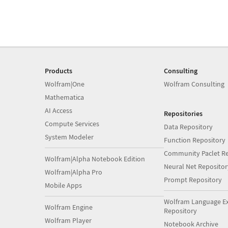
Products
Consulting
Wolfram|One
Wolfram Consulting
Mathematica
AI Access
Repositories
Compute Services
Data Repository
System Modeler
Function Repository
Community Paclet Re
Wolfram|Alpha Notebook Edition
Neural Net Repositor
Wolfram|Alpha Pro
Prompt Repository
Mobile Apps
Wolfram Language E
Wolfram Engine
Repository
Wolfram Player
Notebook Archive