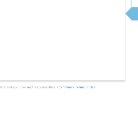
erstand your role and responsibilities.
Community Terms of Use