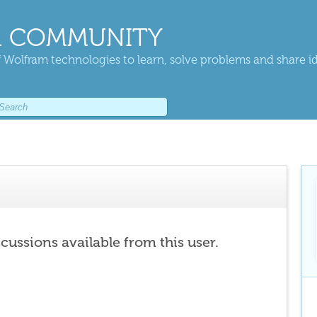
 COMMUNITY
 Wolfram technologies to learn, solve problems and share i
scussions available from this user.