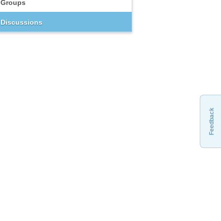
Groups
Discussions
Feedback