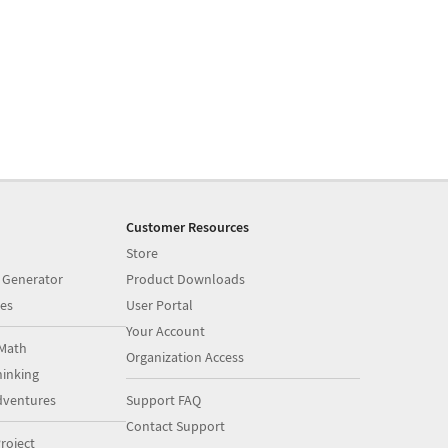
Customer Resources
Store
 Generator
Product Downloads
es
User Portal
Your Account
Math
Organization Access
inking
dventures
Support FAQ
Contact Support
roject