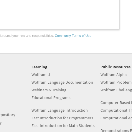
erstand your role and responsibilities.
Community Terms of Use
Learning
Public Resources
Wolfram U
Wolfram|Alpha
Wolfram Language Documentation
Wolfram Problem
Webinars & Training
Wolfram Challeng
Educational Programs
Computer-Based 
Wolfram Language Introduction
Computational Th
pository
Fast Introduction for Programmers
Computational A
y
Fast Introduction for Math Students
Demonstrations P