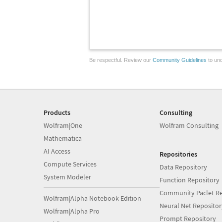
Be respectful. Review our
Community Guidelines
to und
Products
Consulting
Wolfram|One
Wolfram Consulting
Mathematica
AI Access
Repositories
Compute Services
Data Repository
System Modeler
Function Repository
Community Paclet Re
Wolfram|Alpha Notebook Edition
Neural Net Repositor
Wolfram|Alpha Pro
Prompt Repository