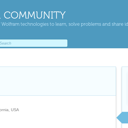
 COMMUNITY
 Wolfram technologies to learn, solve problems and share i
fornia, USA