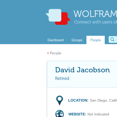
WOLFRAM
Connect with users of
Dashboard
Groups
People
«
People
David Jacobson
Retired
LOCATION:
San Diego, Cali
WEBSITE:
Not indicated