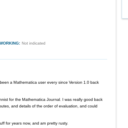
TWORKING:
Not indicated
 been a Mathematica user every since Version 1.0 back
mnist for the Mathematica Journal. I was really good back
butes, and details of the order of evaluation, and could
tuff for years now, and am pretty rusty.