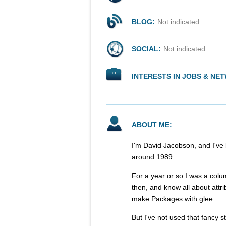
BLOG:
Not indicated
SOCIAL:
Not indicated
INTERESTS IN JOBS & NE
ABOUT ME:
I'm David Jacobson, and I've
around 1989.
For a year or so I was a colu
then, and know all about attri
make Packages with glee.
But I've not used that fancy s