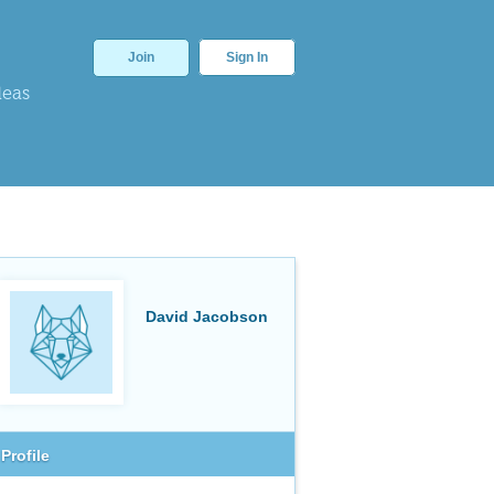
Join
Sign In
deas
David Jacobson
Profile