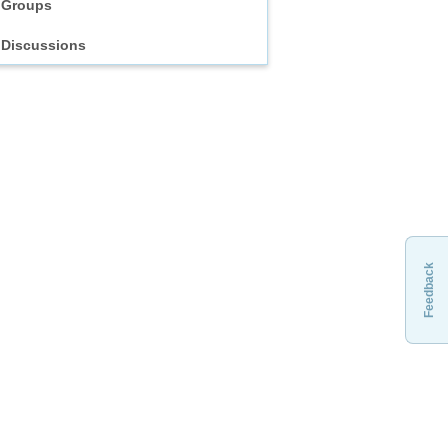
Groups
Discussions
Feedback