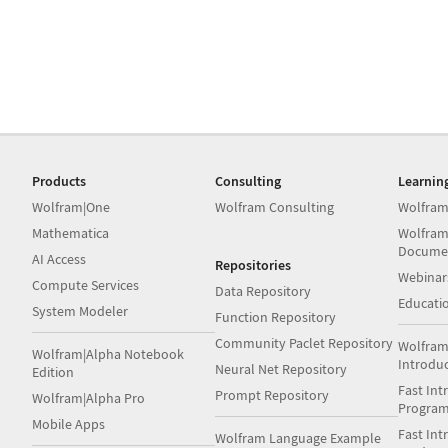
Products
Consulting
Learnin
Wolfram|One
Wolfram Consulting
Wolfram
Mathematica
Wolfram
Docume
AI Access
Repositories
Webinar
Compute Services
Data Repository
Educati
System Modeler
Function Repository
Community Paclet Repository
Wolfram
Wolfram|Alpha Notebook
Introdu
Neural Net Repository
Edition
Fast Int
Prompt Repository
Wolfram|Alpha Pro
Progra
Mobile Apps
Fast Int
Wolfram Language Example