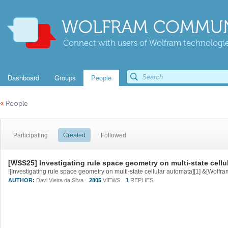
WOLFRAM COMMUN
Connect with users of Wolfram technologies
Dashboard
Groups
People
«
People
Participating
Created
Followed
[WSS25] Investigating rule space geometry on multi-state cellu
AUTHOR:
Davi Vieira da Silva
2805
VIEWS
1
REPLIES