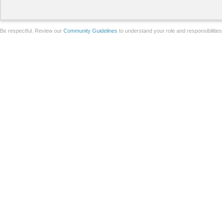
Be respectful. Review our
Community Guidelines
to understand your role and responsibilitie