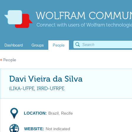
WOLFRAM COMMUN
Connect with users of Wolfram technologies
Dashboard
Groups
People
«
People
Davi Vieira da Silva
iLIKA-UFPE, IRRD-UFRPE
LOCATION:
Brazil, Recife
WEBSITE:
Not indicated