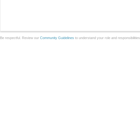
Be respectful. Review our
Community Guidelines
to understand your role and responsibilitie