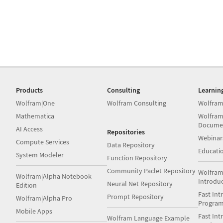
Products
Consulting
Learnin
Wolfram|One
Wolfram Consulting
Wolfram
Mathematica
Wolfram
Docume
AI Access
Repositories
Webinar
Compute Services
Data Repository
Educati
System Modeler
Function Repository
Community Paclet Repository
Wolfram
Wolfram|Alpha Notebook
Introdu
Neural Net Repository
Edition
Fast Int
Prompt Repository
Wolfram|Alpha Pro
Progra
Mobile Apps
Fast Int
Wolfram Language Example