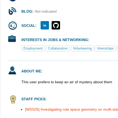
BLOG:
Not indicated
SOCIAL:
INTERESTS IN JOBS & NETWORKING:
Employment
Collaboration
Volunteering
Internships
ABOUT ME:
This user prefers to keep an air of mystery about them
STAFF PICKS:
[WSS25] Investigating rule space geometry on multi-sta