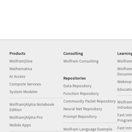
Products
Consulting
Learnin
Wolfram|One
Wolfram Consulting
Wolfram
Mathematica
Wolfram
Docume
AI Access
Repositories
Webinar
Compute Services
Data Repository
Educati
System Modeler
Function Repository
Community Paclet Repository
Wolfram
Wolfram|Alpha Notebook
Introdu
Neural Net Repository
Edition
Fast Int
Prompt Repository
Wolfram|Alpha Pro
Progra
Mobile Apps
Fast Int
Wolfram Language Example