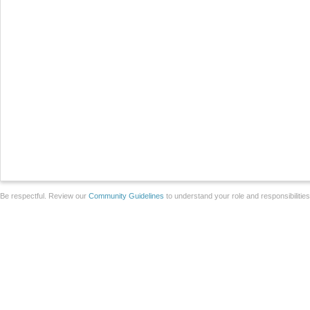
Be respectful. Review our
Community Guidelines
to understand your role and responsibilitie