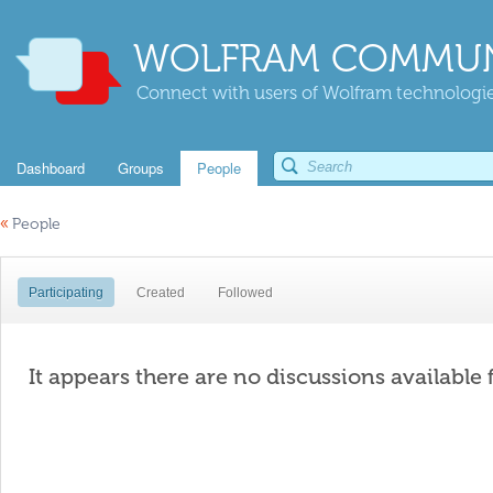
WOLFRAM COMMUN
Connect with users of Wolfram technologies
Dashboard
Groups
People
«
People
Participating
Created
Followed
It appears there are no discussions available 