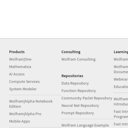
Products
Consulting
Learnin
Wolfram|One
Wolfram Consulting
Wolfram
Mathematica
Wolfram
Docume
AI Access
Repositories
Webinar
Compute Services
Data Repository
Educati
System Modeler
Function Repository
Community Paclet Repository
Wolfram
Wolfram|Alpha Notebook
Introdu
Neural Net Repository
Edition
Fast Int
Prompt Repository
Wolfram|Alpha Pro
Progra
Mobile Apps
Fast Int
Wolfram Language Example