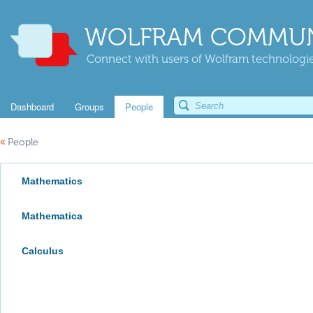
WOLFRAM COMMUN
Connect with users of Wolfram technologies
Dashboard
Groups
People
«
People
Mathematics
Mathematica
Calculus