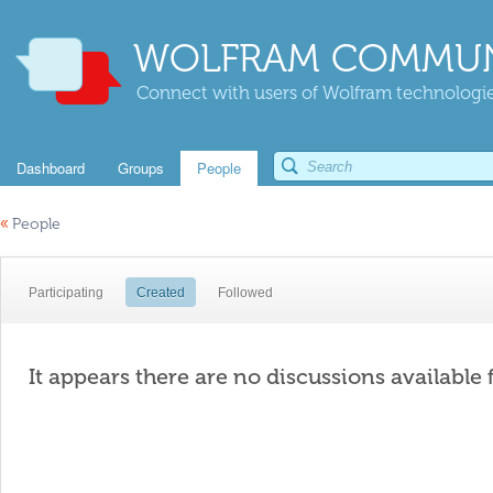
WOLFRAM COMMUN
Connect with users of Wolfram technologies
Dashboard
Groups
People
«
People
Participating
Created
Followed
It appears there are no discussions available 