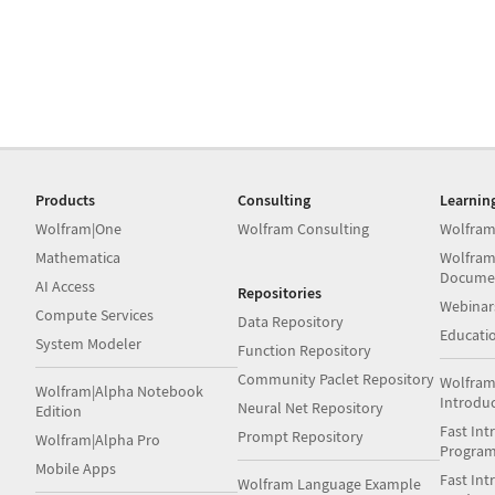
Products
Consulting
Learnin
Wolfram|One
Wolfram Consulting
Wolfram
Mathematica
Wolfram
Docume
AI Access
Repositories
Webinar
Compute Services
Data Repository
Educati
System Modeler
Function Repository
Community Paclet Repository
Wolfram
Wolfram|Alpha Notebook
Introdu
Neural Net Repository
Edition
Fast Int
Prompt Repository
Wolfram|Alpha Pro
Progra
Mobile Apps
Fast Int
Wolfram Language Example