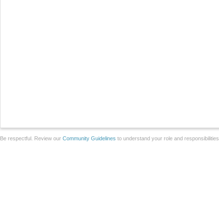
Be respectful. Review our
Community Guidelines
to understand your role and responsibilitie