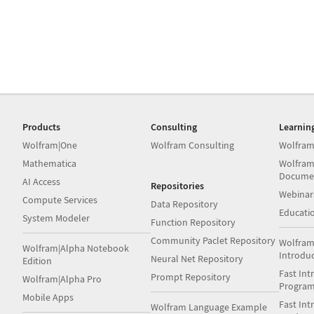
Products
Consulting
Learnin
Wolfram|One
Wolfram Consulting
Wolfram
Mathematica
Wolfram
Docume
AI Access
Repositories
Webinar
Compute Services
Data Repository
Educati
System Modeler
Function Repository
Community Paclet Repository
Wolfram
Wolfram|Alpha Notebook
Introdu
Neural Net Repository
Edition
Fast Int
Prompt Repository
Wolfram|Alpha Pro
Progra
Mobile Apps
Fast Int
Wolfram Language Example