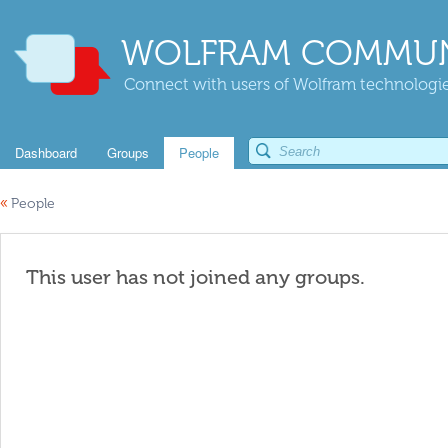
WOLFRAM COMMUN
Connect with users of Wolfram technologies
Dashboard
Groups
People
«
People
This user has not joined any groups.