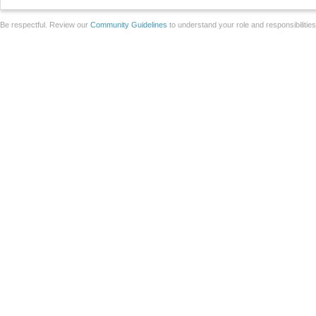
Be respectful. Review our
Community Guidelines
to understand your role and responsibilitie