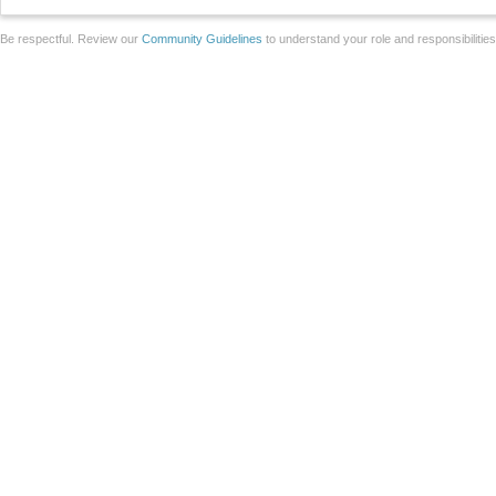
Be respectful. Review our
Community Guidelines
to understand your role and responsibilitie