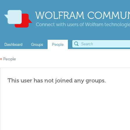
WOLFRAM COMMUN
Connect with users of Wolfram technologies
Dashboard
Groups
People
«
People
This user has not joined any groups.