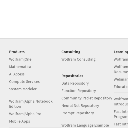
Products
Consulting
Learnin
Wolfram|One
Wolfram Consulting
Wolfram
Mathematica
Wolfram
Docume
AI Access
Repositories
Webinar
Compute Services
Data Repository
Educati
System Modeler
Function Repository
Community Paclet Repository
Wolfram
Wolfram|Alpha Notebook
Introdu
Neural Net Repository
Edition
Fast Int
Prompt Repository
Wolfram|Alpha Pro
Progra
Mobile Apps
Fast Int
Wolfram Language Example