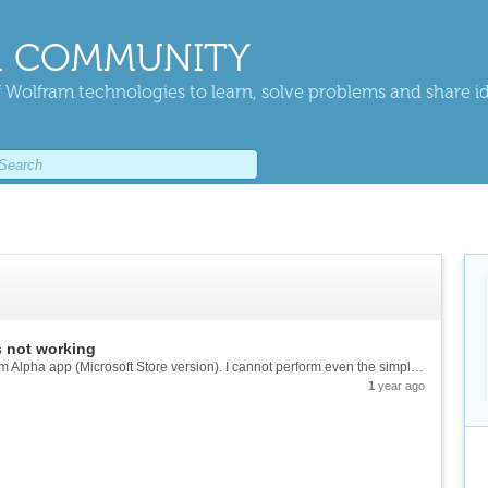
 COMMUNITY
 Wolfram technologies to learn, solve problems and share i
 not working
Recently, I encountered this error in the Wolfram Alpha app (Microsoft Store version). I cannot perform even the simplest calculations. I hope the software development team can fix this issue. I'm using Windows 10. Previously, the app worked fine....
1
year ago