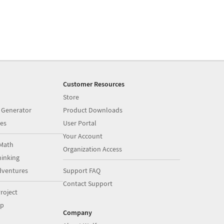
Customer Resources
Store
 Generator
Product Downloads
es
User Portal
Your Account
Math
Organization Access
inking
dventures
Support FAQ
Contact Support
roject
op
Company