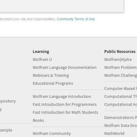
erstand your role and responsibilities.
Community Terms of Use
Learning
Public Resources
Wolfram U
Wolfram|Alpha
Wolfram Language Documentation
Wolfram Problem
Webinars & Training
Wolfram Challeng
Educational Programs
Computer-Based 
Wolfram Language Introduction
Computational Th
pository
Fast Introduction for Programmers
Computational A
y
Fast Introduction for Math Students
Demonstrations P
Books
Wolfram Data Dr
xample
Wolfram Community
MathWorld