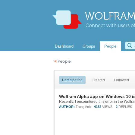
WOLFRAM
Connect with users of
Dashboard
Groups
People
«
People
Participating
Created
Followed
Wolfram Alpha app on Windows 10 is
AUTHOR:
Trung Anh
4152
VIEWS
2
REPLIES