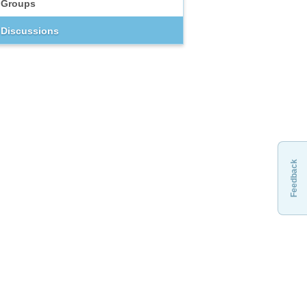
Groups
Discussions
Feedback