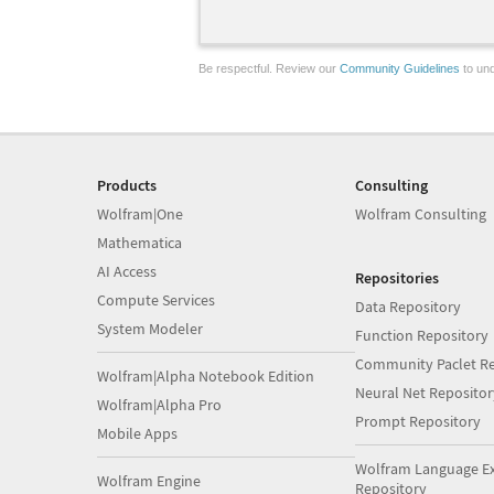
Be respectful. Review our
Community Guidelines
to und
Products
Consulting
Wolfram|One
Wolfram Consulting
Mathematica
AI Access
Repositories
Compute Services
Data Repository
System Modeler
Function Repository
Community Paclet Re
Wolfram|Alpha Notebook Edition
Neural Net Repositor
Wolfram|Alpha Pro
Prompt Repository
Mobile Apps
Wolfram Language E
Wolfram Engine
Repository